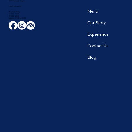
1040 Etterbeek, Belgium
+ 32 2 649 43 66
Menu
Monday to Friday
12:00 to 14:00
19:00 to 22:30
​Saturday 19:00 to 23:00
Our Story
Experience
Contact Us
Blog