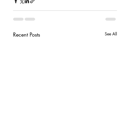
Recent Posts
See All