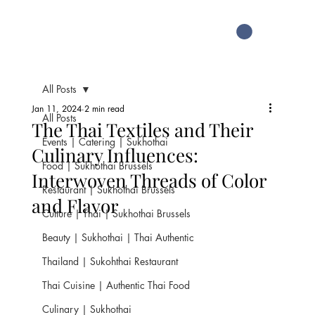
All Posts
Jan 11, 2024
2 min read
All Posts
The Thai Textiles and Their
Events | Catering | Sukhothai
Culinary Influences:
Food | Sukhothai Brussels
Interwoven Threads of Color
Restaurant | Sukhothai Brussels
and Flavor
Culture | Thai | Sukhothai Brussels
Beauty | Sukhothai | Thai Authentic
Thailand | Sukohthai Restaurant
Thai Cuisine | Authentic Thai Food
Culinary | Sukhothai