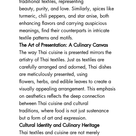
traditional textiles, representing 
beauty, purity, and love. Similarly, spices like 
turmeric, chili peppers, and star anise, both 
enhancing flavors and carrying auspicious 
meanings, find their counterparts in intricate 
textile patterns and motifs.
The Art of Presentation: A Culinary Canvas
The way Thai cuisine is presented mirrors the 
artistry of Thai textiles. Just as textiles are 
carefully arranged and adorned, Thai dishes 
are meticulously presented, using 
flowers, herbs, and edible leaves to create a 
visually appealing arrangement. This emphasis 
on aesthetics reflects the deep connection 
between Thai cuisine and cultural 
traditions, where food is not just sustenance 
but a form of art and expression.
Cultural Identity and Culinary Heritage
Thai textiles and cuisine are not merely 