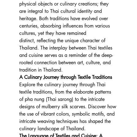
physical objects or culinary creations; they 
are integral to Thai cultural identity and 
heritage. Both traditions have evolved over 
centuries, absorbing influences from various 
cultures, yet they have remained 
distinct, reflecting the unique character of 
Thailand. The interplay between Thai textiles 
and cuisine serves as a reminder of the deep-
rooted connection between art, culture, and 
tradition in Thailand.
A Culinary Journey through Textile Traditions
Explore the culinary journey through Thai 
textile traditions, from the elaborate patterns 
of pha nung (Thai sarong) to the intricate 
designs of mulberry silk scarves. Discover how 
the use of vibrant colors, symbolic motifs, and 
intricate weaving techniques has shaped the 
culinary landscape of Thailand.
The Language of Textiles and Cuisine: A 