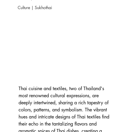
Culture | Sukhothai
Thai cuisine and textiles, two of Thailand's 
most renowned cultural expressions, are 
deeply intertwined, sharing a rich tapestry of 
colors, patterns, and symbolism. The vibrant 
hues and intricate designs of Thai textiles find 
their echo in the tantalizing flavors and 
aromatic spices of Thai dishes, creating a 