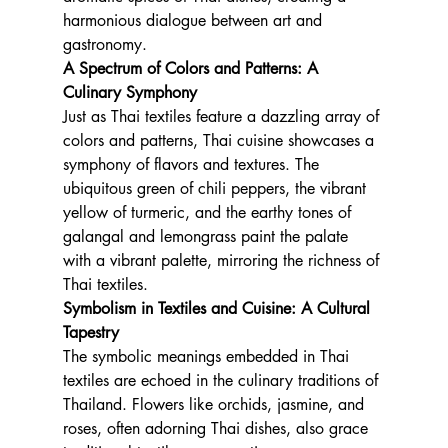
harmonious dialogue between art and 
gastronomy.
A Spectrum of Colors and Patterns: A 
Culinary Symphony
Just as Thai textiles feature a dazzling array of 
colors and patterns, Thai cuisine showcases a 
symphony of flavors and textures. The 
ubiquitous green of chili peppers, the vibrant 
yellow of turmeric, and the earthy tones of 
galangal and lemongrass paint the palate 
with a vibrant palette, mirroring the richness of 
Thai textiles.
Symbolism in Textiles and Cuisine: A Cultural 
Tapestry
The symbolic meanings embedded in Thai 
textiles are echoed in the culinary traditions of 
Thailand. Flowers like orchids, jasmine, and 
roses, often adorning Thai dishes, also grace 