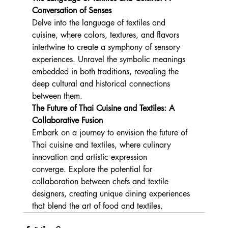
Conversation of Senses
Delve into the language of textiles and 
cuisine, where colors, textures, and flavors 
intertwine to create a symphony of sensory 
experiences. Unravel the symbolic meanings 
embedded in both traditions, revealing the 
deep cultural and historical connections 
between them.
The Future of Thai Cuisine and Textiles: A 
Collaborative Fusion
Embark on a journey to envision the future of 
Thai cuisine and textiles, where culinary 
innovation and artistic expression 
converge. Explore the potential for 
collaboration between chefs and textile 
designers, creating unique dining experiences 
that blend the art of food and textiles.