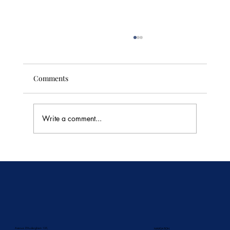
Comments
Write a comment...
🥭 Thailand's Tropical Fruit Season: June's
Sweetest Flavors
Avenue D'Auderghem 135,
NAVIGATION