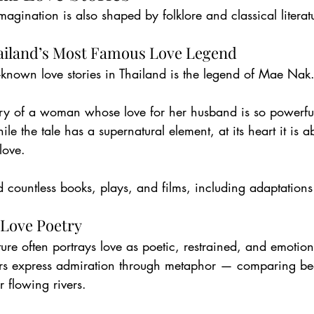
magination is also shaped by folklore and classical literat
ailand’s Most Famous Love Legend
-known love stories in Thailand is the legend of Mae Nak
ory of a woman whose love for her husband is so powerful 
le the tale has a supernatural element, at its heart it is a
love.
d countless books, plays, and films, including adaptations
 Love Poetry
ature often portrays love as poetic, restrained, and emotion
ers express admiration through metaphor — comparing bea
r flowing rivers.