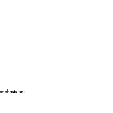
 emphasis on: