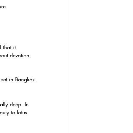
ure.
.
that it 
bout devotion, 
 set in Bangkok.
ally deep. In 
uty to lotus 