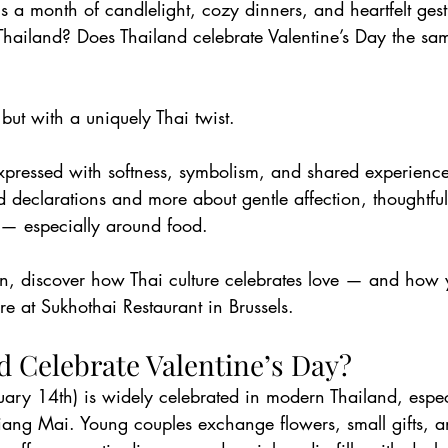
s a month of candlelight, cozy dinners, and heartfelt ges
 Thailand? Does Thailand celebrate Valentine’s Day the s
ut with a uniquely Thai twist.
 expressed with softness, symbolism, and shared experienc
d declarations and more about gentle affection, thoughtful
— especially around food.
son, discover how Thai culture celebrates love — and how
re at Sukhothai Restaurant in Brussels.
d Celebrate Valentine’s Day?
uary 14th) is widely celebrated in modern Thailand, especi
ang Mai. Young couples exchange flowers, small gifts, a