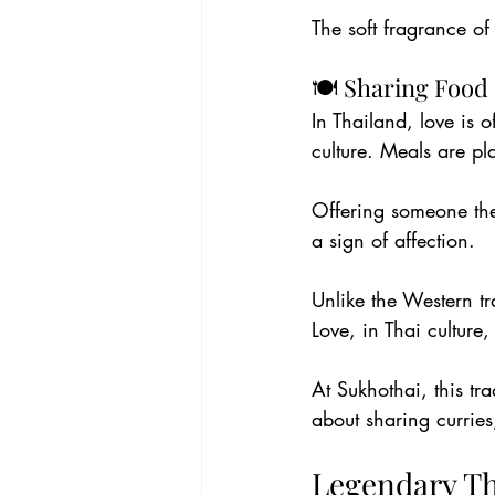
The soft fragrance of
🍽️ Sharing Food 
In Thailand, love is 
culture. Meals are pl
Offering someone the 
a sign of affection.
Unlike the Western tr
Love, in Thai culture,
At Sukhothai, this tr
about sharing curries
Legendary Th