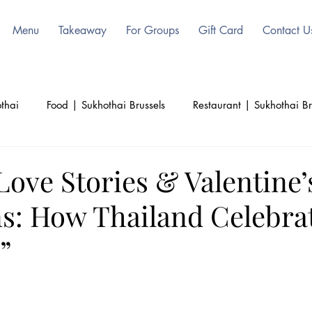
Menu
Takeaway
For Groups
Gift Card
Contact U
thai
Food | Sukhothai Brussels
Restaurant | Sukhothai Br
ls
Beauty | Sukhothai | Thai Authentic
Thailand | Sukoht
Love Stories & Valentine’
ns: How Thailand Celebra
d
Culinary | Sukhothai
Culture | Sukhothai
”