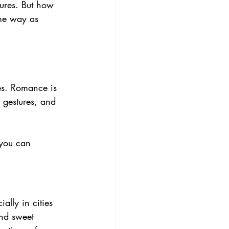
tures. But how 
ame way as 
es. Romance is 
 gestures, and 
 you can 
ally in cities 
nd sweet 