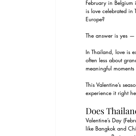
February in Belgium i
is love celebrated in
Europe?
The answer is yes — b
In Thailand, love is
often less about gran
meaningful moments 
This Valentine’s sea
experience it right he
Does Thailan
Valentine’s Day (Febr
like Bangkok and Chi