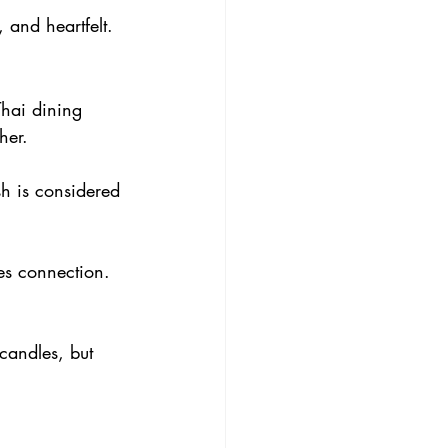
 and heartfelt.
Thai dining 
her.
sh is considered 
es connection. 
 candles, but 