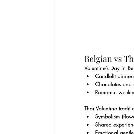
Belgian vs Th
Valentine’s Day in Be
Candlelit dinner
Chocolates and
Romantic weeke
Thai Valentine tradit
Symbolism (flowe
Shared experien
Emotional gentle