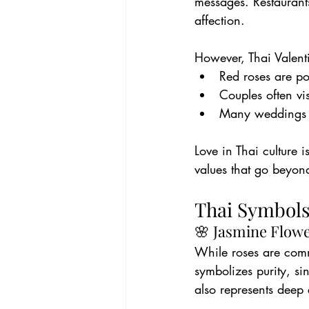
messages. Restaurants
affection.
However, Thai Valenti
Red roses are po
Couples often vi
Many weddings t
Love in Thai culture
values that go beyon
Thai Symbols
🌸 Jasmine Flow
While roses are com
symbolizes purity, si
also represents deep