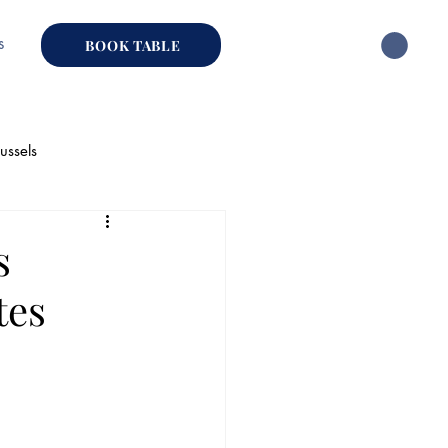
s
BOOK TABLE
ussels
hai Restaurant
s
tes