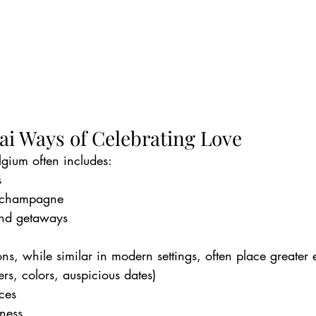
ai Ways of Celebrating Love
lgium often includes:
s
 champagne
nd getaways
ions, while similar in modern settings, often place greater
rs, colors, auspicious dates)
ces
ness