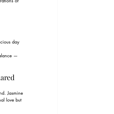
rations of 
icious day
balance — 
hared
nd. Jasmine 
al love but 