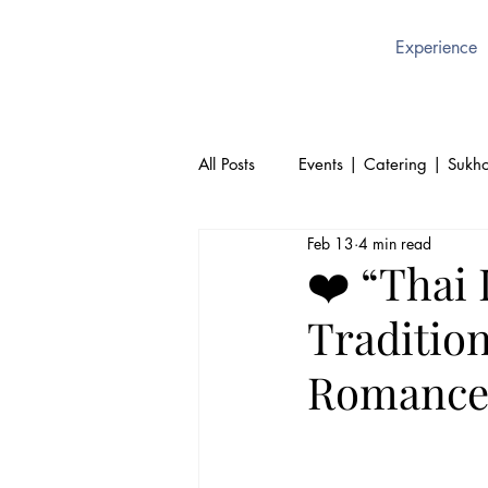
Experience
All Posts
Events | Catering | Sukho
Feb 13
4 min read
Culture | Thai | Sukhothai Brusse
❤️ “Thai 
Traditio
Thai Cuisine | Authentic Thai Foo
Romance