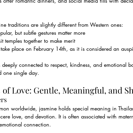
 offer romantic dinners, and social media fills with decla
ne traditions are slightly different from Western ones:
pular, but subtle gestures matter more
sit temples together to make merit
ake place on February 14th, as it is considered an ausp
 is deeply connected to respect, kindness, and emotional 
d one single day.
 of Love: Gentle, Meaningful, and S
ers
mon worldwide, jasmine holds special meaning in Thaila
ncere love, and devotion. It is often associated with matern
 emotional connection.