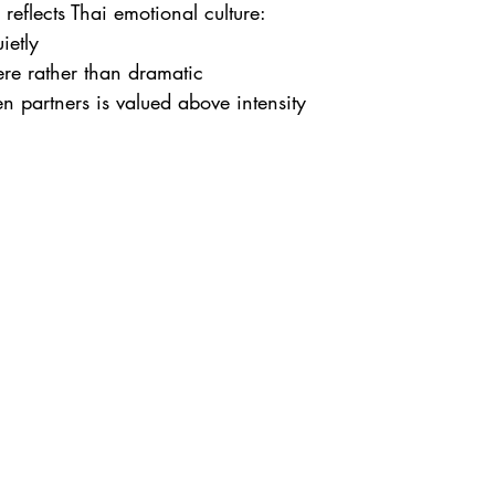
 reflects Thai emotional culture:
ietly
cere rather than dramatic
 partners is valued above intensity