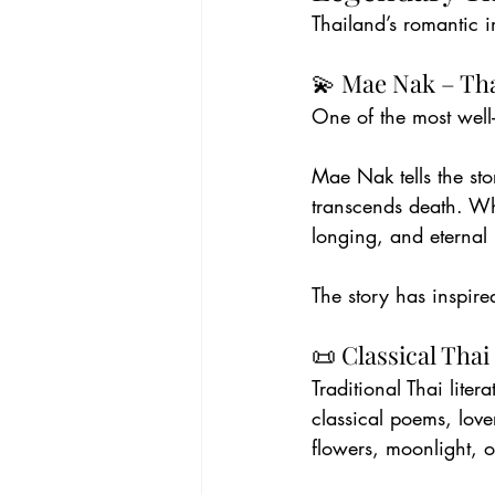
Thailand’s romantic i
💫 Mae Nak – Th
One of the most well
Mae Nak tells the st
transcends death. Whi
longing, and eternal 
The story has inspire
📜 Classical Thai
Traditional Thai liter
classical poems, lov
flowers, moonlight, o