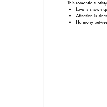
This romantic subtlety
Love is shown qu
Affection is sin
Harmony between