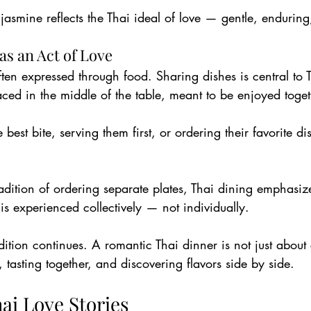
 jasmine reflects the Thai ideal of love — gentle, enduring,
as an Act of Love
often expressed through food. Sharing dishes is central to 
aced in the middle of the table, meant to be enjoyed toget
best bite, serving them first, or ordering their favorite di
adition of ordering separate plates, Thai dining emphasiz
 is experienced collectively — not individually.
adition continues. A romantic Thai dinner is not just about
, tasting together, and discovering flavors side by side.
ai Love Stories