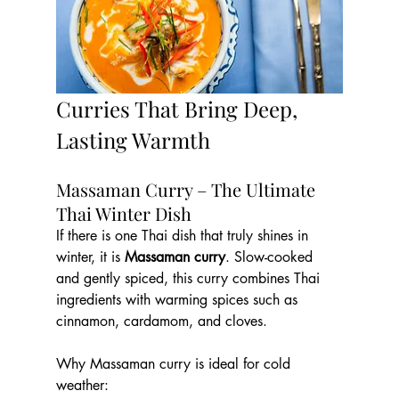
Curries That Bring Deep, 
Lasting Warmth
Massaman Curry – The Ultimate 
Thai Winter Dish
If there is one Thai dish that truly shines in 
winter, it is 
Massaman curry
. Slow-cooked 
and gently spiced, this curry combines Thai 
ingredients with warming spices such as 
cinnamon, cardamom, and cloves.
Why Massaman curry is ideal for cold 
weather: