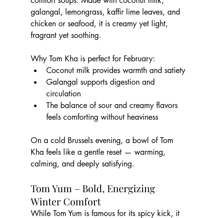
comfort soups. Made with coconut milk, 
galangal, lemongrass, kaffir lime leaves, and 
chicken or seafood, it is creamy yet light, 
fragrant yet soothing.
Why Tom Kha is perfect for February:
Coconut milk provides warmth and satiety
Galangal supports digestion and 
circulation
The balance of sour and creamy flavors 
feels comforting without heaviness
On a cold Brussels evening, a bowl of Tom 
Kha feels like a gentle reset — warming, 
calming, and deeply satisfying.
Tom Yum – Bold, Energizing 
Winter Comfort
While Tom Yum is famous for its spicy kick, it 