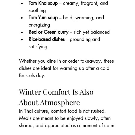
Tom Kha soup
 – creamy, fragrant, and 
soothing
Tom Yum soup
 – bold, warming, and 
energizing
Red or Green curry
 – rich yet balanced
Rice-based dishes
 – grounding and 
satisfying
Whether you dine in or order takeaway, these 
dishes are ideal for warming up after a cold 
Brussels day.
Winter Comfort Is Also 
About Atmosphere
In Thai culture, comfort food is not rushed. 
Meals are meant to be enjoyed slowly, often 
shared, and appreciated as a moment of calm.