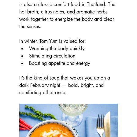
is also a classic comfort food in Thailand. The 
hot broth, citrus notes, and aromatic herbs 
work together to energize the body and clear 
the senses.
In winter, Tom Yum is valued for:
Warming the body quickly
Stimulating circulation
Boosting appetite and energy
It’s the kind of soup that wakes you up on a 
dark February night — bold, bright, and 
comforting all at once.