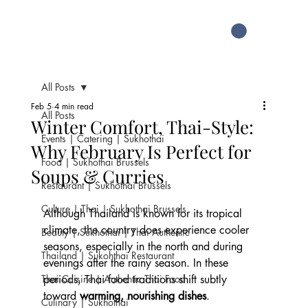
All Posts
Feb 5
4 min read
All Posts
Winter Comfort, Thai-Style:
Events | Catering | Sukhothai
Why February Is Perfect for
Food | Sukhothai Brussels
Soups & Curries
Restaurant | Sukhothai Brussels
Culture | Thai | Sukhothai Brussels
Although Thailand is known for its tropical 
climate, the country does experience cooler 
Beauty | Sukhothai | Thai Authentic
seasons, especially in the north and during 
Thailand | Sukohthai Restaurant
evenings after the rainy season. In these 
Thai Cuisine | Authentic Thai Food
periods, Thai food traditions shift subtly 
toward 
warming, nourishing dishes
.
Culinary | Sukhothai