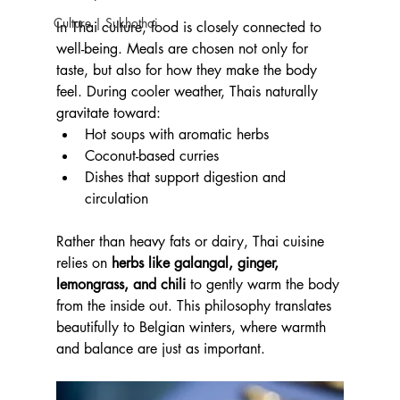
Culture | Sukhothai
In Thai culture, food is closely connected to 
well-being. Meals are chosen not only for 
taste, but also for how they make the body 
feel. During cooler weather, Thais naturally 
gravitate toward:
Hot soups with aromatic herbs
Coconut-based curries
Dishes that support digestion and 
circulation
Rather than heavy fats or dairy, Thai cuisine 
relies on 
herbs like galangal, ginger, 
lemongrass, and chili
 to gently warm the body 
from the inside out. This philosophy translates 
beautifully to Belgian winters, where warmth 
and balance are just as important.