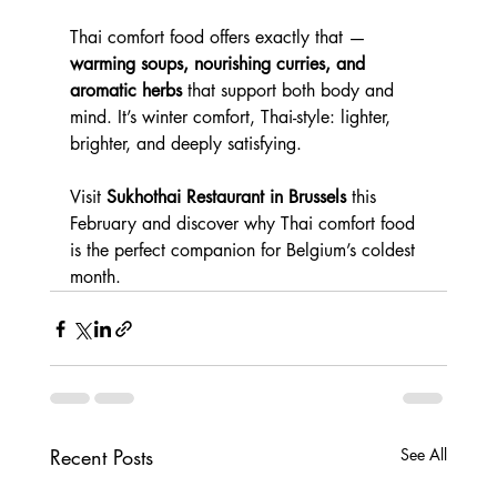
Thai comfort food offers exactly that — 
warming soups, nourishing curries, and 
aromatic herbs
 that support both body and 
mind. It’s winter comfort, Thai-style: lighter, 
brighter, and deeply satisfying.
Visit 
Sukhothai Restaurant in Brussels
 this 
February and discover why Thai comfort food 
is the perfect companion for Belgium’s coldest 
month.
Recent Posts
See All