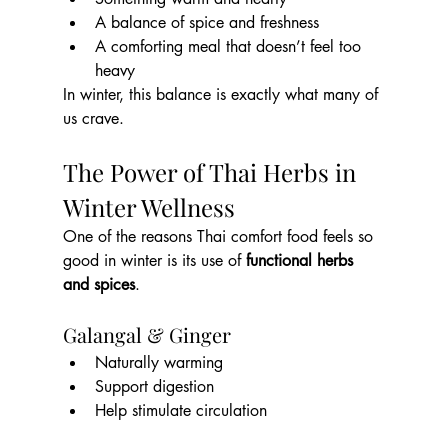
A balance of spice and freshness
A comforting meal that doesn’t feel too 
heavy
In winter, this balance is exactly what many of 
us crave.
The Power of Thai Herbs in 
Winter Wellness
One of the reasons Thai comfort food feels so 
good in winter is its use of 
functional herbs 
and spices
.
Galangal & Ginger
Naturally warming
Support digestion
Help stimulate circulation