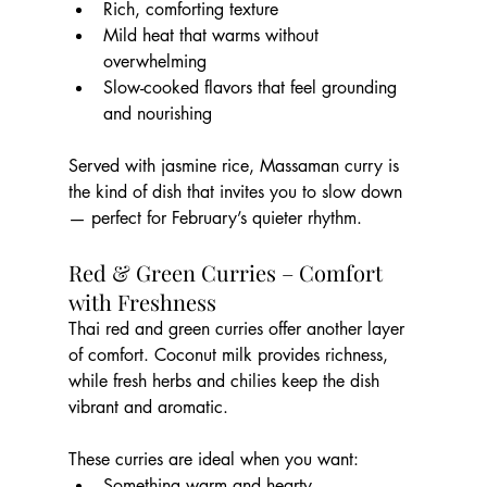
Rich, comforting texture
Mild heat that warms without 
overwhelming
Slow-cooked flavors that feel grounding 
and nourishing
Served with jasmine rice, Massaman curry is 
the kind of dish that invites you to slow down 
— perfect for February’s quieter rhythm.
Red & Green Curries – Comfort 
with Freshness
Thai red and green curries offer another layer 
of comfort. Coconut milk provides richness, 
while fresh herbs and chilies keep the dish 
vibrant and aromatic.
These curries are ideal when you want:
Something warm and hearty