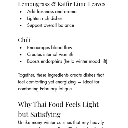
Lemongrass & Kaffir Lime Leaves
Add freshness and aroma
Lighten rich dishes
Support overall balance
Chili
Encourages blood flow
Creates internal warmth
Boosts endorphins (hello winter mood lift)
Together, these ingredients create dishes that 
feel comforting yet energizing — ideal for 
combating February fatigue.
Why Thai Food Feels Light 
but Satisfying
Unlike many winter cuisines that rely heavily 