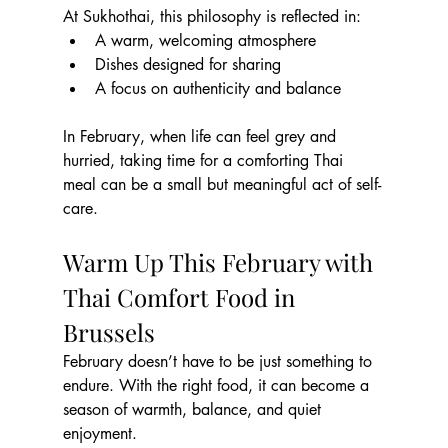
At Sukhothai, this philosophy is reflected in:
A warm, welcoming atmosphere
Dishes designed for sharing
A focus on authenticity and balance
In February, when life can feel grey and 
hurried, taking time for a comforting Thai 
meal can be a small but meaningful act of self-
care.
Warm Up This February with 
Thai Comfort Food in 
Brussels
February doesn’t have to be just something to 
endure. With the right food, it can become a 
season of warmth, balance, and quiet 
enjoyment.