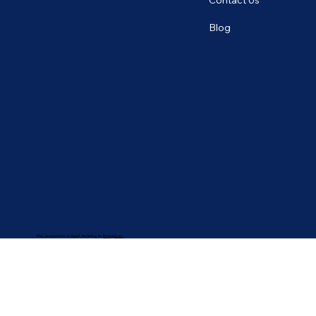
Contact Us
Blog
Web Development & Digital Marketing by
Brangels.co