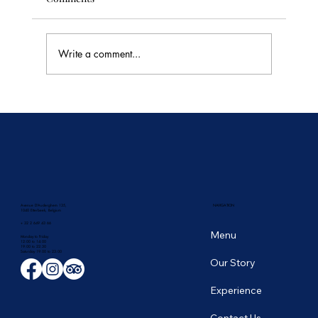
Write a comment...
🥭 Thailand's Tropical Fruit Season: June's
Sweetest Flavors
Avenue D'Auderghem 135,
NAVIGATION
1040 Etterbeek, Belgium
+ 32 2 649 43 66
Menu
Monday to Friday
12:00 to 14:00
19:00 to 22:30
​Saturday 19:00 to 23:00
Our Story
Experience