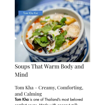
Soups That Warm Body and 
Mind
Tom Kha – Creamy, Comforting, 
and Calming
Tom Kha
 is one of Thailand’s most beloved 