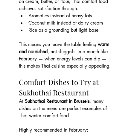
on cream, butter, or flour, Thai comfort food 
achieves satisfaction through:
Aromatics instead of heavy fats
Coconut milk instead of dairy cream
Rice as a grounding but light base
This means you leave the table feeling 
warm 
and nourished
, not sluggish. In a month like 
February — when energy levels can dip — 
this makes Thai cuisine especially appealing.
Comfort Dishes to Try at 
Sukhothai Restaurant
At 
Sukhothai Restaurant in Brussels
, many 
dishes on the menu are perfect examples of 
Thai winter comfort food.
Highly recommended in February: