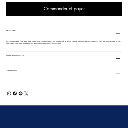
Commander et payer
PRODUCT INFO
I'm a product detail. I'm a great place to add more information about your product such as sizing, material, care and cleaning instructions. This is also a great space to write
what makes this product special and how your customers can benefit from this item.
RETURN & REFUND POLICY
SHIPPING INFO