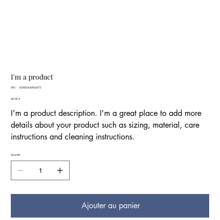
I'm a product
SKU
SKU :
632835642834572
632835642834572
Prix
40,00 €
I'm a product description. I'm a great place to add more
details about your product such as sizing, material, care
instructions and cleaning instructions.
Quantité
Ajouter au panier