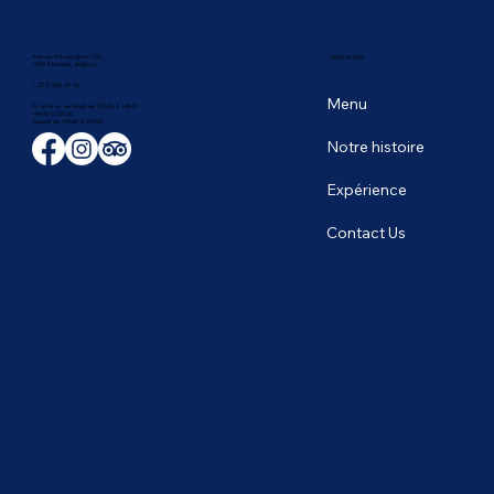
Avenue d'Auderghem 135,
NAVIGATION
1040 Etterbeek, Belgique
+ 32 2 649 43 66
Menu
Du lundi au vendredi de 12h00 à 14h00
19h00 à 22h30
​Samedi de 19h00 à 23h00
Notre histoire
Expérience
Contact Us