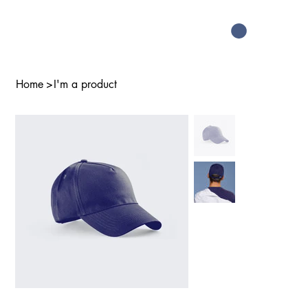
Home
>
I'm a product