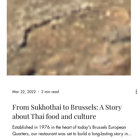
Mar 22, 2022
2 min read
From Sukhothai to Brussels: A Story
about Thai food and culture