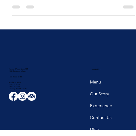
Established in 1976 in the heart of today's Brussels European
Quarters, our restaurant was set to build a long-lasting story in...
Avenue D'Auderghem 135,
NAVIGATION
1040 Etterbeek, Belgium
+ 32 2 649 43 66
Menu
Monday to Friday
12:00 to 14:00
19:00 to 22:30
​Saturday 19:00 to 23:00
Our Story
Experience