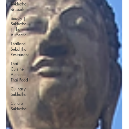
Sukhothai
Brussels
Beauty |
Sukhothai
| Thai
Authentic
Thailand |
Sukohthai
Restaurant
Thai
Cuisine |
Authentic
Thai Food
Culinary |
Sukhothai
Culture |
Sukhothai