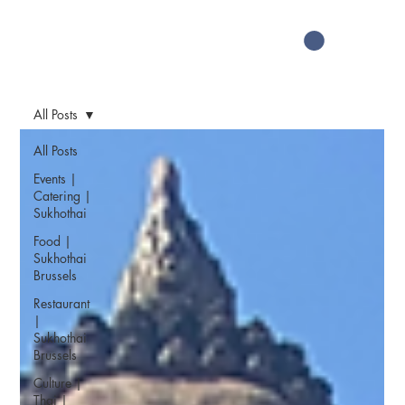
All Posts
All Posts
Events |
Catering |
Sukhothai
Food |
Sukhothai
Brussels
Restaurant
|
Sukhothai
Brussels
Culture |
Thai |