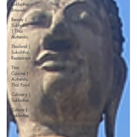
Sukhothai
Brussels
Beauty |
Sukhothai
| Thai
Authentic
Thailand |
Sukohthai
Restaurant
Thai
Cuisine |
Authentic
Thai Food
Culinary |
Sukhothai
Culture |
Sukhothai