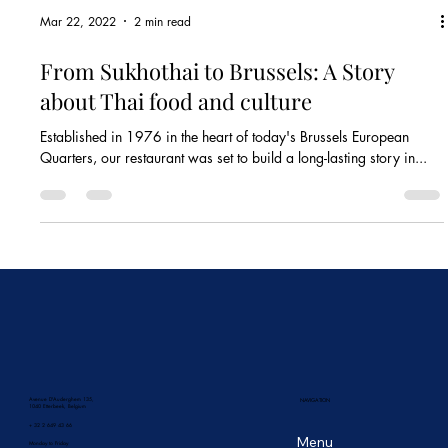
Mar 22, 2022
2 min read
From Sukhothai to Brussels: A Story
about Thai food and culture
Established in 1976 in the heart of today's Brussels European
Quarters, our restaurant was set to build a long-lasting story in...