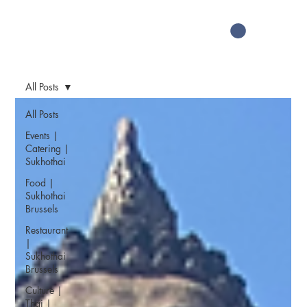
All Posts
All Posts
Events |
Catering |
Sukhothai
Food |
Sukhothai
Brussels
Restaurant
|
Sukhothai
Brussels
Culture |
Thai |