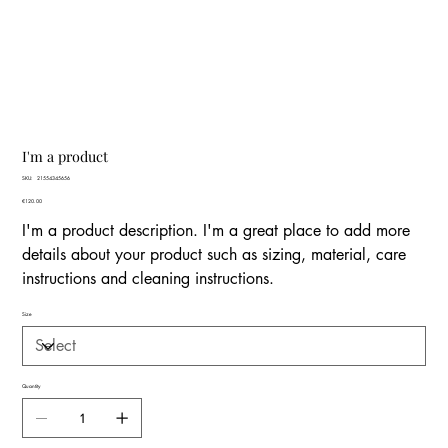
I'm a product
SKU
SKU:
21554345656
21554345656
Price
€120.00
I'm a product description. I'm a great place to add more
details about your product such as sizing, material, care
instructions and cleaning instructions.
Size
Quantity