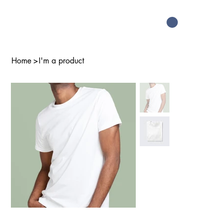
Home
>
I'm a product