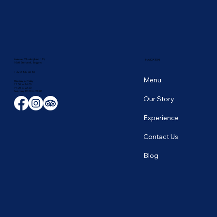
Avenue D'Auderghem 135,
NAVIGATION
1040 Etterbeek, Belgium
+ 32 2 649 43 66
Menu
Monday to Friday
12:00 to 14:00
19:00 to 22:30
​Saturday 19:00 to 23:00
Our Story
Experience
Contact Us
Blog