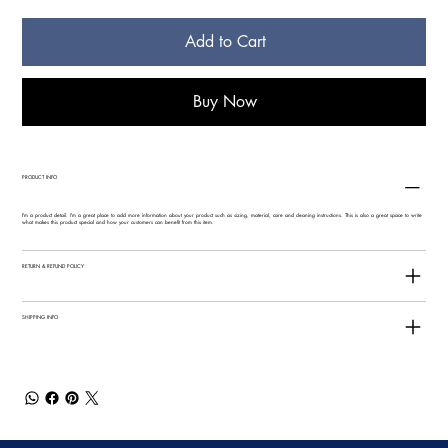
Add to Cart
Buy Now
PRODUCT INFO
I'm a product detail. I'm a great place to add more information about your product such as sizing, material, care and cleaning instructions. This is also a great space to write
what makes this product special and how your customers can benefit from this item.
RETURN & REFUND POLICY
SHIPPING INFO