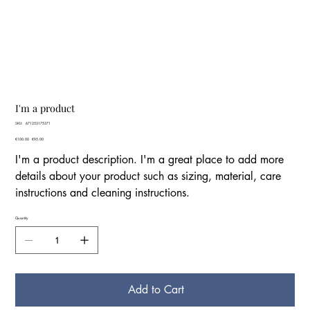
I'm a product
SKU
SKU:
671253175371
671253175371
Original
€100.00
Sale
€95.00
price
price
I'm a product description. I'm a great place to add more
details about your product such as sizing, material, care
instructions and cleaning instructions.
Quantity
Add to Cart