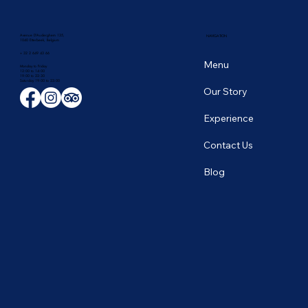
Avenue D'Auderghem 135,
NAVIGATION
1040 Etterbeek, Belgium
+ 32 2 649 43 66
Menu
Monday to Friday
12:00 to 14:00
19:00 to 22:30
​Saturday 19:00 to 23:00
Our Story
Experience
Contact Us
Blog