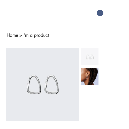
Home
>
I'm a product