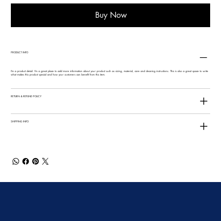
Buy Now
PRODUCT INFO
I'm a product detail. I'm a great place to add more information about your product such as sizing, material, care and cleaning instructions. This is also a great space to write
what makes this product special and how your customers can benefit from this item.
RETURN & REFUND POLICY
SHIPPING INFO