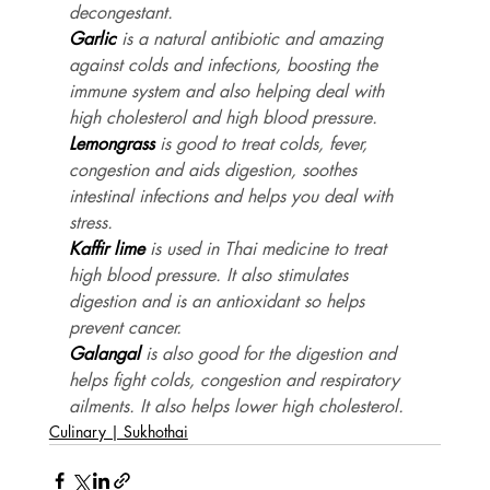
decongestant.
Garlic
 is a natural antibiotic and amazing 
against colds and infections, boosting the 
immune system and also helping deal with 
high cholesterol and high blood pressure.
Lemongrass
 is good to treat colds, fever, 
congestion and aids digestion, soothes 
intestinal infections and helps you deal with 
stress.
Kaffir lime
 is used in Thai medicine to treat 
high blood pressure. It also stimulates 
digestion and is an antioxidant so helps 
prevent cancer.
Galangal
 is also good for the digestion and 
helps fight colds, congestion and respiratory 
ailments. It also helps lower high cholesterol.
Culinary | Sukhothai