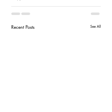
Recent Posts
See All