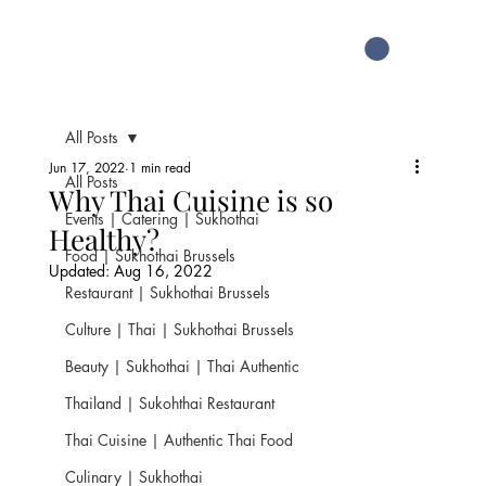
All Posts
Jun 17, 2022
1 min read
All Posts
Why Thai Cuisine is so
Events | Catering | Sukhothai
Healthy?
Food | Sukhothai Brussels
Updated:
Aug 16, 2022
Restaurant | Sukhothai Brussels
Culture | Thai | Sukhothai Brussels
Beauty | Sukhothai | Thai Authentic
Thailand | Sukohthai Restaurant
Thai Cuisine | Authentic Thai Food
Culinary | Sukhothai