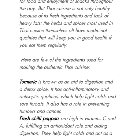
for food and enjoyment of snacks throughout 
the day. But Thai cuisine is not only healthy 
because of its fresh ingredients and lack of 
heavy fats: the herbs and spices most used in 
Thai cuisine themselves all have medicinal 
qualities that will keep you in good health if 
you eat them regularly.
 Here are few of the ingredients used for 
making the authentic Thai cuisine:
Turmeric
 is known as an aid to digestion and 
a detox spice. It has anti-inflammatory and 
antiseptic qualities, which help fight colds and 
sore throats. It also has a role in preventing 
tumours and cancer.
Fresh chilli peppers
 are high in vitamins C and 
A, fulfilling an antioxidant role and aiding 
digestion. They help fight colds and act as a 