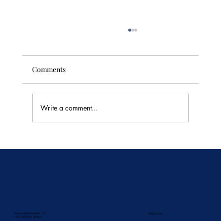
Comments
Write a comment...
Divine Thai Dessert Recipes
Avenue D'Auderghem 135,
NAVIGATION
1040 Etterbeek, Belgium