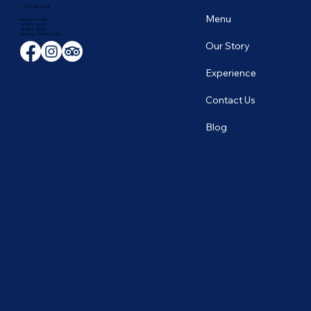
+ 32 2 649 43 66
Menu
Monday to Friday
12:00 to 14:00
19:00 to 22:30
​Saturday 19:00 to 23:00
Our Story
Experience
Contact Us
Blog