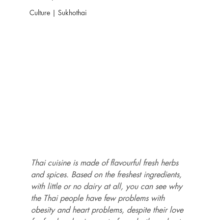
Culture | Sukhothai
Thai cuisine is made of flavourful fresh herbs 
and spices. Based on the freshest ingredients, 
with little or no dairy at all, you can see why 
the Thai people have few problems with 
obesity and heart problems, despite their love 