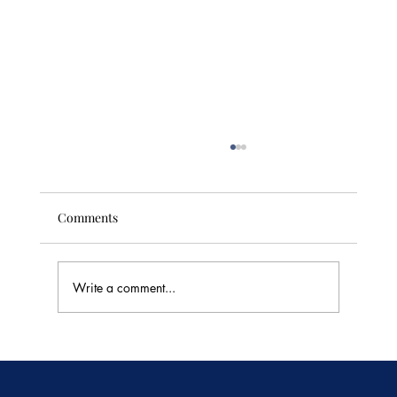
Comments
Write a comment...
🥭 Thailand's Tropical Fruit Season: June's
Sweetest Flavors