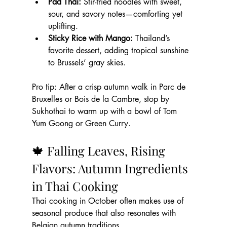
Pad Thai:
 Stir-fried noodles with sweet, 
sour, and savory notes—comforting yet 
uplifting.
Sticky Rice with Mango:
 Thailand’s 
favorite dessert, adding tropical sunshine 
to Brussels’ gray skies.
Pro tip: After a crisp autumn walk in Parc de 
Bruxelles or Bois de la Cambre, stop by 
Sukhothai to warm up with a bowl of Tom 
Yum Goong or Green Curry.
🍁 Falling Leaves, Rising 
Flavors: Autumn Ingredients 
in Thai Cooking
Thai cooking in October often makes use of 
seasonal produce that also resonates with 
Belgian autumn traditions.