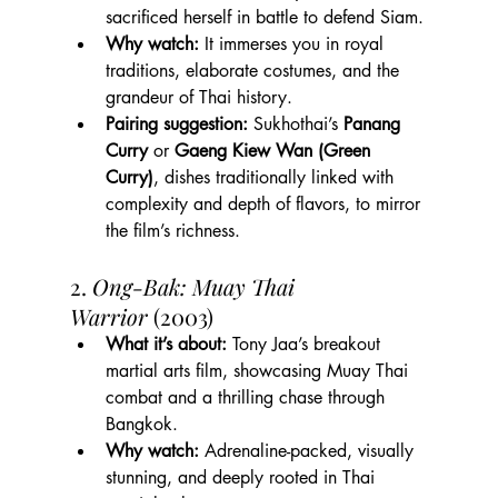
sacrificed herself in battle to defend Siam.
Why watch:
 It immerses you in royal 
traditions, elaborate costumes, and the 
grandeur of Thai history.
Pairing suggestion:
 Sukhothai’s 
Panang 
Curry
 or 
Gaeng Kiew Wan (Green 
Curry)
, dishes traditionally linked with 
complexity and depth of flavors, to mirror 
the film’s richness.
2. 
Ong-Bak: Muay Thai 
Warrior
 (2003)
What it’s about:
 Tony Jaa’s breakout 
martial arts film, showcasing Muay Thai 
combat and a thrilling chase through 
Bangkok.
Why watch:
 Adrenaline-packed, visually 
stunning, and deeply rooted in Thai 