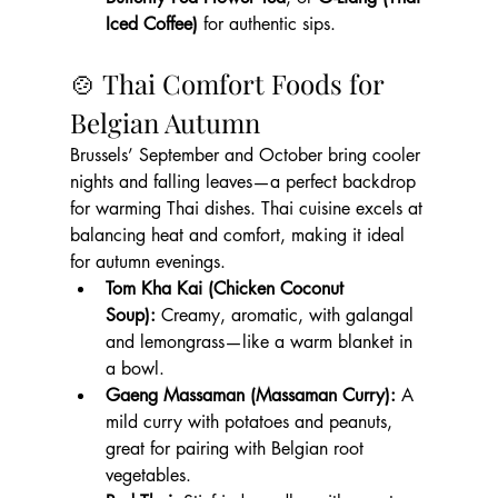
Iced Coffee)
 for authentic sips.
🍲 Thai Comfort Foods for 
Belgian Autumn
Brussels’ September and October bring cooler 
nights and falling leaves—a perfect backdrop 
for warming Thai dishes. Thai cuisine excels at 
balancing heat and comfort, making it ideal 
for autumn evenings.
Tom Kha Kai (Chicken Coconut 
Soup):
 Creamy, aromatic, with galangal 
and lemongrass—like a warm blanket in 
a bowl.
Gaeng Massaman (Massaman Curry):
 A 
mild curry with potatoes and peanuts, 
great for pairing with Belgian root 
vegetables.