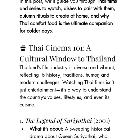
In this post, we’ll guide you through 
Thai films 
and series to watch, dishes to pair with them, 
autumn rituals to create at home, and why 
Thai comfort food is the ultimate companion 
for colder days
.
🍿 Thai Cinema 101: A 
Cultural Window to Thailand
Thailand’s film industry is diverse and vibrant, 
reflecting its history, traditions, humor, and 
modern challenges. Watching Thai films isn’t 
just entertainment—it’s a way to understand 
the country’s values, lifestyles, and even its 
cuisine.
1. 
The Legend of Suriyothai
 (2001)
What it’s about:
 A sweeping historical 
drama about Queen Suriyothai, who 