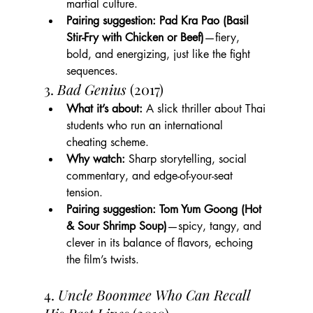
martial culture.
Pairing suggestion:
Pad Kra Pao (Basil 
Stir-Fry with Chicken or Beef)
—fiery, 
bold, and energizing, just like the fight 
sequences.
3. 
Bad Genius
 (2017)
What it’s about:
 A slick thriller about Thai 
students who run an international 
cheating scheme.
Why watch:
 Sharp storytelling, social 
commentary, and edge-of-your-seat 
tension.
Pairing suggestion:
Tom Yum Goong (Hot 
& Sour Shrimp Soup)
—spicy, tangy, and 
clever in its balance of flavors, echoing 
the film’s twists.
4. 
Uncle Boonmee Who Can Recall 