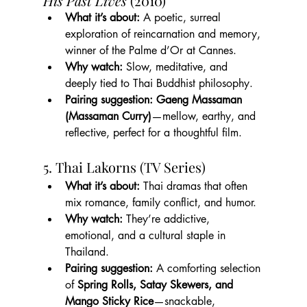
His Past Lives
 (2010)
What it’s about:
 A poetic, surreal 
exploration of reincarnation and memory, 
winner of the Palme d’Or at Cannes.
Why watch:
 Slow, meditative, and 
deeply tied to Thai Buddhist philosophy.
Pairing suggestion:
Gaeng Massaman 
(Massaman Curry)
—mellow, earthy, and 
reflective, perfect for a thoughtful film.
5. Thai Lakorns (TV Series)
What it’s about:
 Thai dramas that often 
mix romance, family conflict, and humor.
Why watch:
 They’re addictive, 
emotional, and a cultural staple in 
Thailand.
Pairing suggestion:
 A comforting selection 
of 
Spring Rolls, Satay Skewers, and 
Mango Sticky Rice
—snackable, 