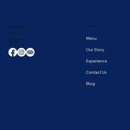
Avenue D'Auderghem 135,
NAVIGATION
1040 Etterbeek, Belgium
+ 32 2 649 43 66
Menu
Monday to Friday
12:00 to 14:00
19:00 to 22:30
​Saturday 19:00 to 23:00
Our Story
Experience
Contact Us
Blog