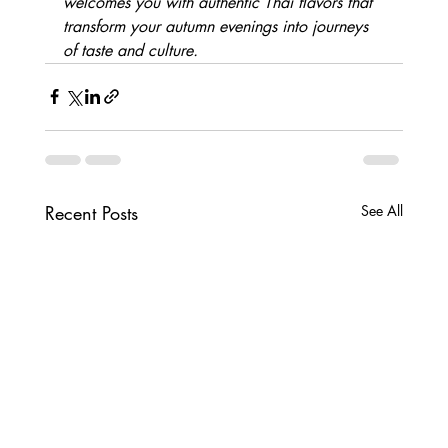
welcomes you with authentic Thai flavors that 
transform your autumn evenings into journeys 
of taste and culture.
Recent Posts
See All