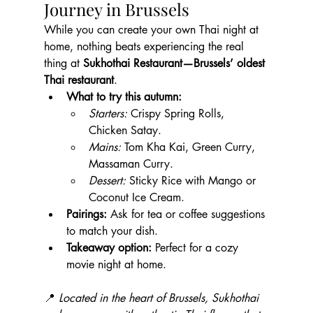
Journey in Brussels
While you can create your own Thai night at 
home, nothing beats experiencing the real 
thing at 
Sukhothai Restaurant—Brussels’ oldest 
Thai restaurant
.
What to try this autumn:
Starters:
 Crispy Spring Rolls, 
Chicken Satay.
Mains:
 Tom Kha Kai, Green Curry, 
Massaman Curry.
Dessert:
 Sticky Rice with Mango or 
Coconut Ice Cream.
Pairings:
 Ask for tea or coffee suggestions 
to match your dish.
Takeaway option:
 Perfect for a cozy 
movie night at home.
📍 
Located in the heart of Brussels, Sukhothai 