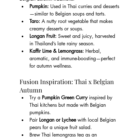
Pumpkin:
 Used in Thai curries and desserts
—similar to Belgian soups and tarts.
Taro:
 A nutty root vegetable that makes 
creamy desserts or soups.
Longan Fruit:
 Sweet and juicy, harvested 
in Thailand’s late rainy season.
Kaffir Lime & Lemongrass:
 Herbal, 
aromatic, and immune-boosting—perfect 
for autumn wellness.
Fusion Inspiration: Thai x Belgian 
Autumn
Try a 
Pumpkin Green Curry
 inspired by 
Thai kitchens but made with Belgian 
pumpkins.
Pair 
Longan or Lychee
 with local Belgian 
pears for a unique fruit salad.
Brew Thai lemongrass tea as an 