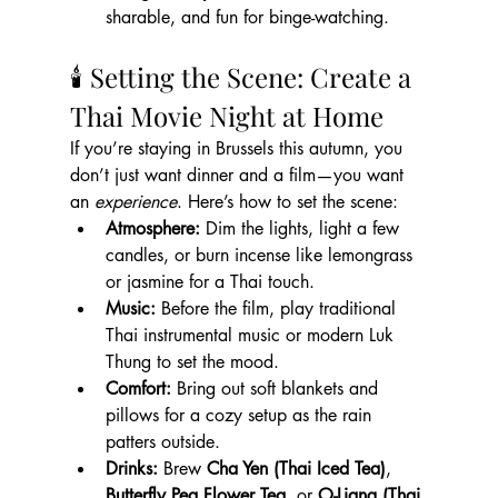
sharable, and fun for binge-watching.
🕯 Setting the Scene: Create a 
Thai Movie Night at Home
If you’re staying in Brussels this autumn, you 
don’t just want dinner and a film—you want 
an 
experience
. Here’s how to set the scene:
Atmosphere:
 Dim the lights, light a few 
candles, or burn incense like lemongrass 
or jasmine for a Thai touch.
Music:
 Before the film, play traditional 
Thai instrumental music or modern Luk 
Thung to set the mood.
Comfort:
 Bring out soft blankets and 
pillows for a cozy setup as the rain 
patters outside.
Drinks:
 Brew 
Cha Yen (Thai Iced Tea)
, 
Butterfly Pea Flower Tea
, or 
O-Liang (Thai 