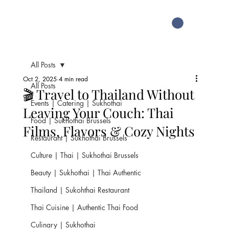
All Posts
Oct 2, 2025
4 min read
All Posts
🎬 Travel to Thailand Without
Events | Catering | Sukhothai
Leaving Your Couch: Thai
Food | Sukhothai Brussels
Films, Flavors & Cozy Nights
Restaurant | Sukhothai Brussels
Culture | Thai | Sukhothai Brussels
Beauty | Sukhothai | Thai Authentic
Thailand | Sukohthai Restaurant
Thai Cuisine | Authentic Thai Food
Culinary | Sukhothai