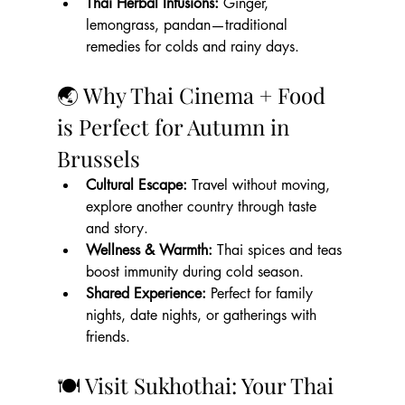
Thai Herbal Infusions:
 Ginger, 
lemongrass, pandan—traditional 
remedies for colds and rainy days.
🌏 Why Thai Cinema + Food 
is Perfect for Autumn in 
Brussels
Cultural Escape:
 Travel without moving, 
explore another country through taste 
and story.
Wellness & Warmth:
 Thai spices and teas 
boost immunity during cold season.
Shared Experience:
 Perfect for family 
nights, date nights, or gatherings with 
friends.
🍽 Visit Sukhothai: Your Thai 