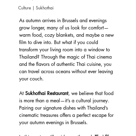
Culture | Sukhothai
As autumn arrives in Brussels and evenings 
grow longer, many of us look for comfort—
warm food, cozy blankets, and maybe a new 
film to dive into. But what if you could 
transform your living room into a window to 
Thailand? Through the magic of Thai cinema 
and the flavors of authentic Thai cuisine, you 
can travel across oceans without ever leaving 
your couch.
At 
Sukhothai Restaurant
, we believe that food 
is more than a meal—it’s a cultural journey. 
Pairing our signature dishes with Thailand’s 
cinematic treasures offers a perfect escape for 
your autumn evenings in Brussels.