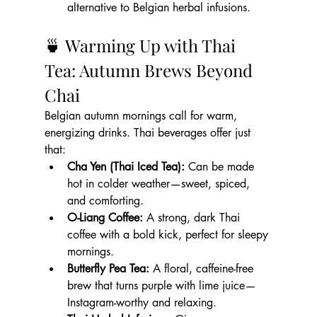
alternative to Belgian herbal infusions.
🍵 Warming Up with Thai 
Tea: Autumn Brews Beyond 
Chai
Belgian autumn mornings call for warm, 
energizing drinks. Thai beverages offer just 
that:
Cha Yen (Thai Iced Tea):
 Can be made 
hot in colder weather—sweet, spiced, 
and comforting.
O-Liang Coffee:
 A strong, dark Thai 
coffee with a bold kick, perfect for sleepy 
mornings.
Butterfly Pea Tea:
 A floral, caffeine-free 
brew that turns purple with lime juice—
Instagram-worthy and relaxing.