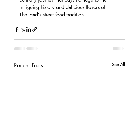
intriguing history and delicious flavors of 
Thailand's street food tradition.
Recent Posts
See All