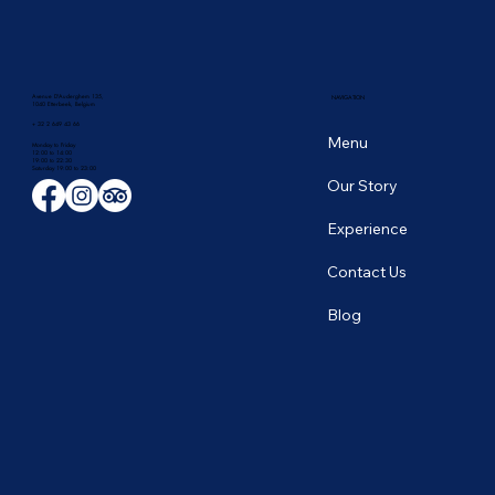
Avenue D'Auderghem 135,
NAVIGATION
1040 Etterbeek, Belgium
+ 32 2 649 43 66
Menu
Monday to Friday
12:00 to 14:00
19:00 to 22:30
​Saturday 19:00 to 23:00
Our Story
Experience
Contact Us
Blog