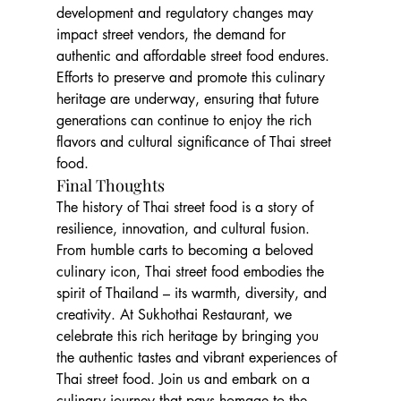
development and regulatory changes may 
impact street vendors, the demand for 
authentic and affordable street food endures. 
Efforts to preserve and promote this culinary 
heritage are underway, ensuring that future 
generations can continue to enjoy the rich 
flavors and cultural significance of Thai street 
food.
Final Thoughts
The history of Thai street food is a story of 
resilience, innovation, and cultural fusion. 
From humble carts to becoming a beloved 
culinary icon, Thai street food embodies the 
spirit of Thailand – its warmth, diversity, and 
creativity. At Sukhothai Restaurant, we 
celebrate this rich heritage by bringing you 
the authentic tastes and vibrant experiences of 
Thai street food. Join us and embark on a 
culinary journey that pays homage to the 