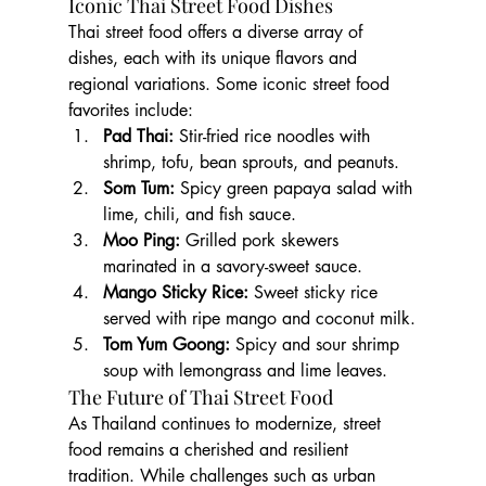
Iconic Thai Street Food Dishes
Thai street food offers a diverse array of 
dishes, each with its unique flavors and 
regional variations. Some iconic street food 
favorites include:
Pad Thai:
 Stir-fried rice noodles with 
shrimp, tofu, bean sprouts, and peanuts.
Som Tum:
 Spicy green papaya salad with 
lime, chili, and fish sauce.
Moo Ping:
 Grilled pork skewers 
marinated in a savory-sweet sauce.
Mango Sticky Rice:
 Sweet sticky rice 
served with ripe mango and coconut milk.
Tom Yum Goong:
 Spicy and sour shrimp 
soup with lemongrass and lime leaves.
The Future of Thai Street Food
As Thailand continues to modernize, street 
food remains a cherished and resilient 
tradition. While challenges such as urban 