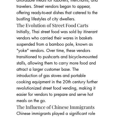
affordable meals for laborers, merchants, and 
travelers. Street vendors began to appear, 
offering ready-to-eat dishes that catered to the 
bustling lifestyles of city dwellers.
The Evolution of Street Food Carts
Initially, Thai street food was sold by itinerant 
vendors who carried their wares in baskets 
suspended from a bamboo pole, known as 
"yoke" vendors. Over time, these vendors 
transitioned to pushcarts and bicycle-mounted 
stalls, allowing them to carry more food and 
attract a larger customer base. The 
introduction of gas stoves and portable 
cooking equipment in the 20th century further 
revolutionized street food vending, making it 
easier for vendors to prepare and serve hot 
meals on the go.
The Influence of Chinese Immigrants
Chinese immigrants played a significant role 