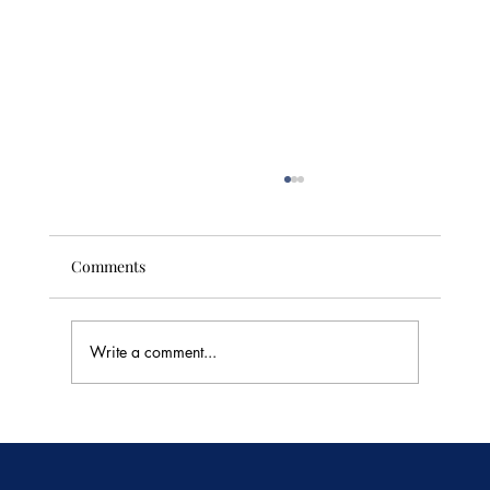
Comments
Write a comment...
🥭 Thailand's Tropical Fruit Season: June's
Sweetest Flavors