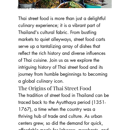
Culture | Sukhothai
Thai street food is more than just a delightful 
culinary experience; it is a vibrant part of 
Thailand's cultural fabric. From bustling 
markets to quiet alleyways, street food carts 
serve up a tantalizing array of dishes that 
reflect the rich history and diverse influences 
of Thai cuisine. Join us as we explore the 
intriguing history of Thai street food and its 
journey from humble beginnings to becoming 
a global culinary icon.
The Origins of Thai Street Food
The tradition of street food in Thailand can be 
traced back to the Ayutthaya period (1351-
1767), a time when the country was a 
thriving hub of trade and culture. As urban 
centers grew, so did the demand for quick, 