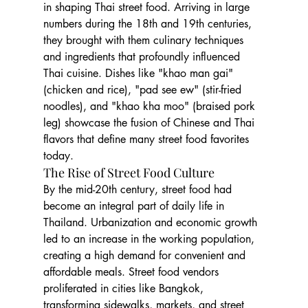
in shaping Thai street food. Arriving in large 
numbers during the 18th and 19th centuries, 
they brought with them culinary techniques 
and ingredients that profoundly influenced 
Thai cuisine. Dishes like "khao man gai" 
(chicken and rice), "pad see ew" (stir-fried 
noodles), and "khao kha moo" (braised pork 
leg) showcase the fusion of Chinese and Thai 
flavors that define many street food favorites 
today.
The Rise of Street Food Culture
By the mid-20th century, street food had 
become an integral part of daily life in 
Thailand. Urbanization and economic growth 
led to an increase in the working population, 
creating a high demand for convenient and 
affordable meals. Street food vendors 
proliferated in cities like Bangkok, 
transforming sidewalks, markets, and street 