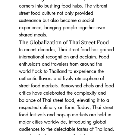
corners into bustling food hubs. The vibrant 
street food culture not only provided 
sustenance but also became a social 
experience, bringing people together over 
shared meals.
The Globalization of Thai Street Food
In recent decades, Thai street food has gained 
international recognition and acclaim. Food 
enthusiasts and travelers from around the 
world flock to Thailand to experience the 
authentic flavors and lively atmosphere of 
street food markets. Renowned chefs and food 
critics have celebrated the complexity and 
balance of Thai street food, elevating it to a 
respected culinary art form. Today, Thai street 
food festivals and pop-up markets are held in 
major cities worldwide, introducing global 
audiences to the delectable tastes of Thailand.