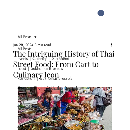
All Posts
Jun 28, 2024
3 min read
All Posts
The Intriguing History of Thai
Events | Catering | Sukhothai
Street Food: From Cart to
Food | Sukhothai Brussels
Culinary Icon
Restaurant | Sukhothai Brussels
Culture | Thai | Sukhothai Brussels
Beauty | Sukhothai | Thai Authentic
Thailand | Sukohthai Restaurant
Thai Cuisine | Authentic Thai Food
Culinary | Sukhothai