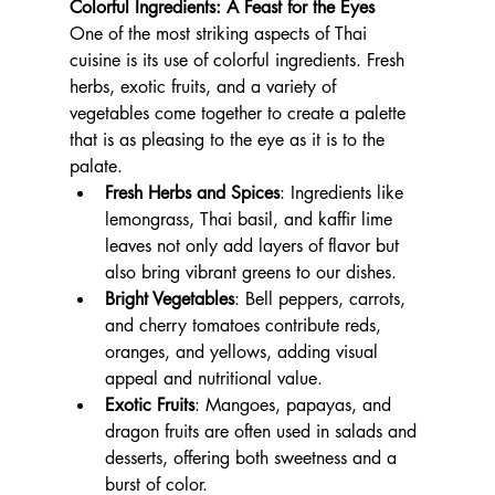
Colorful Ingredients: A Feast for the Eyes
One of the most striking aspects of Thai 
cuisine is its use of colorful ingredients. Fresh 
herbs, exotic fruits, and a variety of 
vegetables come together to create a palette 
that is as pleasing to the eye as it is to the 
palate.
Fresh Herbs and Spices
: Ingredients like 
lemongrass, Thai basil, and kaffir lime 
leaves not only add layers of flavor but 
also bring vibrant greens to our dishes.
Bright Vegetables
: Bell peppers, carrots, 
and cherry tomatoes contribute reds, 
oranges, and yellows, adding visual 
appeal and nutritional value.
Exotic Fruits
: Mangoes, papayas, and 
dragon fruits are often used in salads and 
desserts, offering both sweetness and a 
burst of color.