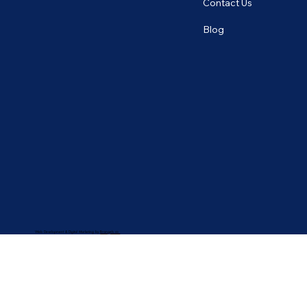
Contact Us
Blog
Web Development & Digital Marketing by
Brangels.co