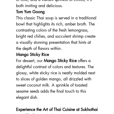
both inviting and delicious.
Tom Yum Goong
This classic Thai soup is served in a traditional 
bowl that highlights its rich, amber broth. The 
contrasting colors of the fresh lemongrass, 
bright red chilies, and succulent shrimp create 
a visually stunning presentation that hints at 
the depth of flavors within.
Mango Sticky Rice
For dessert, our 
Mango Sticky Rice
 offers a 
delightful contrast of colors and textures. The 
glossy, white sticky rice is neatly molded next 
to slices of golden mango, all drizzled with 
sweet coconut milk. A sprinkle of toasted 
sesame seeds adds the final touch to this 
elegant dish.
Experience the Art of Thai Cuisine at Sukhothai