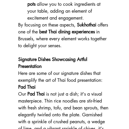
pots
 allow you to cook ingredients at 
your table, adding an element of 
excitement and engagement.
By focusing on these aspects, 
Sukhothai
 offers 
one of the 
best Thai dining experiences
 in 
Brussels, where every element works together 
to delight your senses.
Signature Dishes Showcasing Artful 
Presentation
Here are some of our signature dishes that 
exemplify the art of Thai food presentation:
Pad Thai
Our 
Pad Thai
 is not just a dish; it's a visual 
masterpiece. Thin rice noodles are stir-fried 
with fresh shrimp, tofu, and bean sprouts, then 
elegantly twirled onto the plate. Garnished 
with a sprinkle of crushed peanuts, a wedge 
of lime, and a vibrant sprinkle of chives, it's 