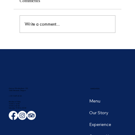
Comments
Write a comment...
🥭 Thailand's Tropical Fruit Season: June's
Sweetest Flavors
Avenue D'Auderghem 135,
NAVIGATION
1040 Etterbeek, Belgium
+ 32 2 649 43 66
Menu
Monday to Friday
12:00 to 14:00
19:00 to 22:30
​Saturday 19:00 to 23:00
Our Story
Experience