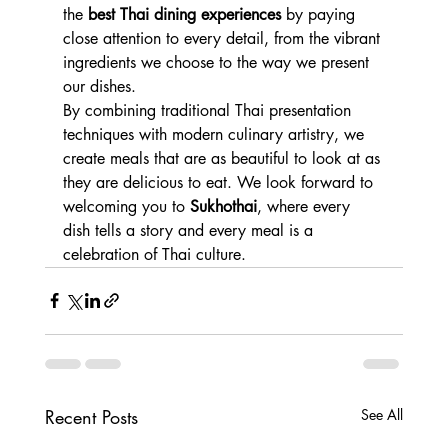
the 
best Thai dining experiences
 by paying 
close attention to every detail, from the vibrant 
ingredients we choose to the way we present 
our dishes.
By combining traditional Thai presentation 
techniques with modern culinary artistry, we 
create meals that are as beautiful to look at as 
they are delicious to eat. We look forward to 
welcoming you to 
Sukhothai
, where every 
dish tells a story and every meal is a 
celebration of Thai culture.
Recent Posts
See All