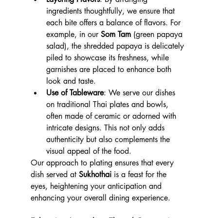
ingredients thoughtfully, we ensure that 
each bite offers a balance of flavors. For 
example, in our 
Som Tam
 (green papaya 
salad), the shredded papaya is delicately 
piled to showcase its freshness, while 
garnishes are placed to enhance both 
look and taste.
Use of Tableware
: We serve our dishes 
on traditional Thai plates and bowls, 
often made of ceramic or adorned with 
intricate designs. This not only adds 
authenticity but also complements the 
visual appeal of the food.
Our approach to plating ensures that every 
dish served at 
Sukhothai
 is a feast for the 
eyes, heightening your anticipation and 
enhancing your overall dining experience.