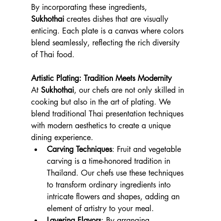
By incorporating these ingredients, 
Sukhothai
 creates dishes that are visually 
enticing. Each plate is a canvas where colors 
blend seamlessly, reflecting the rich diversity 
of Thai food.
Artistic Plating: Tradition Meets Modernity
At 
Sukhothai
, our chefs are not only skilled in 
cooking but also in the art of plating. We 
blend traditional Thai presentation techniques 
with modern aesthetics to create a unique 
dining experience.
Carving Techniques
: Fruit and vegetable 
carving is a time-honored tradition in 
Thailand. Our chefs use these techniques 
to transform ordinary ingredients into 
intricate flowers and shapes, adding an 
element of artistry to your meal.
Layering Flavors
: By arranging 