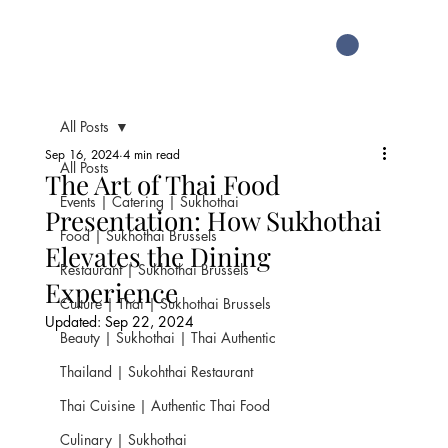
All Posts
Sep 16, 2024
4 min read
All Posts
The Art of Thai Food
Events | Catering | Sukhothai
Presentation: How Sukhothai
Food | Sukhothai Brussels
Elevates the Dining
Restaurant | Sukhothai Brussels
Experience
Culture | Thai | Sukhothai Brussels
Updated:
Sep 22, 2024
Beauty | Sukhothai | Thai Authentic
Thailand | Sukohthai Restaurant
Thai Cuisine | Authentic Thai Food
Culinary | Sukhothai