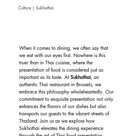
Culture | Sukhothai
When it comes to dining, we often say that 
we eat with our eyes first. Nowhere is this 
truer than in Thai cuisine, where the 
presentation of food is considered just as 
important as its taste. At 
Sukhothai
, an 
authentic Thai restaurant in Brussels, we 
embrace this philosophy wholeheartedly. Our 
commitment to exquisite presentation not only 
enhances the flavors of our dishes but also 
transports our guests to the vibrant streets of 
Thailand. Join us as we explore how 
Sukhothai elevates the dining experience 
through the art of Thai food presentation.