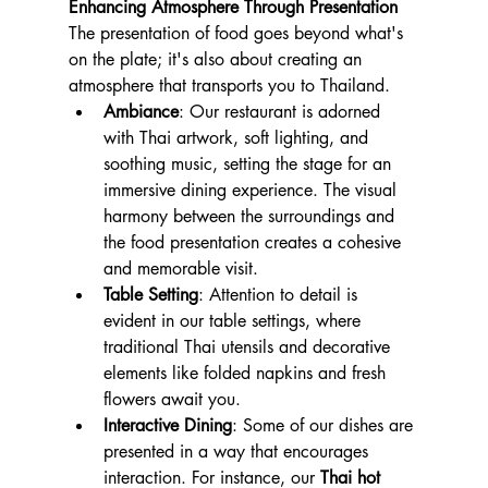
Enhancing Atmosphere Through Presentation
The presentation of food goes beyond what's 
on the plate; it's also about creating an 
atmosphere that transports you to Thailand.
Ambiance
: Our restaurant is adorned 
with Thai artwork, soft lighting, and 
soothing music, setting the stage for an 
immersive dining experience. The visual 
harmony between the surroundings and 
the food presentation creates a cohesive 
and memorable visit.
Table Setting
: Attention to detail is 
evident in our table settings, where 
traditional Thai utensils and decorative 
elements like folded napkins and fresh 
flowers await you.
Interactive Dining
: Some of our dishes are 
presented in a way that encourages 
interaction. For instance, our 
Thai hot 