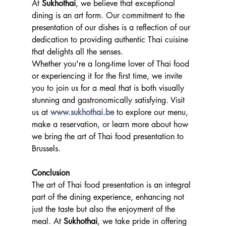
At 
Sukhothai
, we believe that exceptional 
dining is an art form. Our commitment to the 
presentation of our dishes is a reflection of our 
dedication to providing authentic Thai cuisine 
that delights all the senses.
Whether you're a long-time lover of Thai food 
or experiencing it for the first time, we invite 
you to join us for a meal that is both visually 
stunning and gastronomically satisfying. Visit 
us at 
www.sukhothai.be
 to explore our menu, 
make a reservation, or learn more about how 
we bring the art of Thai food presentation to 
Brussels.
Conclusion
The art of Thai food presentation is an integral 
part of the dining experience, enhancing not 
just the taste but also the enjoyment of the 
meal. At 
Sukhothai
, we take pride in offering 