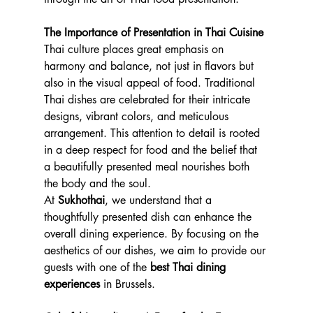
The Importance of Presentation in Thai Cuisine
Thai culture places great emphasis on 
harmony and balance, not just in flavors but 
also in the visual appeal of food. Traditional 
Thai dishes are celebrated for their intricate 
designs, vibrant colors, and meticulous 
arrangement. This attention to detail is rooted 
in a deep respect for food and the belief that 
a beautifully presented meal nourishes both 
the body and the soul.
At 
Sukhothai
, we understand that a 
thoughtfully presented dish can enhance the 
overall dining experience. By focusing on the 
aesthetics of our dishes, we aim to provide our 
guests with one of the 
best Thai dining 
experiences
 in Brussels.