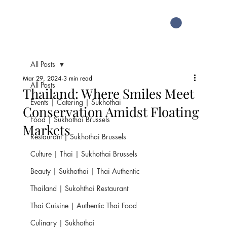
All Posts
Mar 29, 2024
3 min read
All Posts
Thailand: Where Smiles Meet
Events | Catering | Sukhothai
Conservation Amidst Floating
Food | Sukhothai Brussels
Markets
Restaurant | Sukhothai Brussels
Culture | Thai | Sukhothai Brussels
Beauty | Sukhothai | Thai Authentic
Thailand | Sukohthai Restaurant
Thai Cuisine | Authentic Thai Food
Culinary | Sukhothai