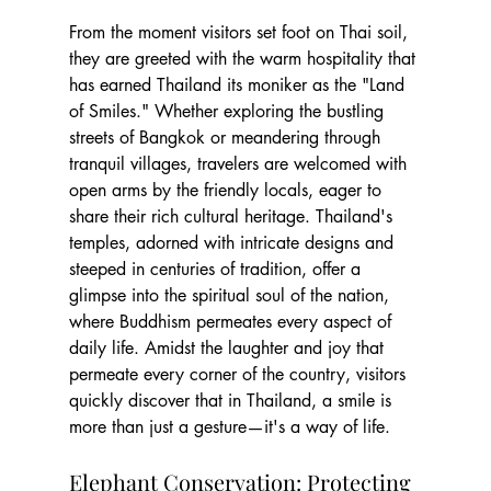
From the moment visitors set foot on Thai soil, 
they are greeted with the warm hospitality that 
has earned Thailand its moniker as the "Land 
of Smiles." Whether exploring the bustling 
streets of Bangkok or meandering through 
tranquil villages, travelers are welcomed with 
open arms by the friendly locals, eager to 
share their rich cultural heritage. Thailand's 
temples, adorned with intricate designs and 
steeped in centuries of tradition, offer a 
glimpse into the spiritual soul of the nation, 
where Buddhism permeates every aspect of 
daily life. Amidst the laughter and joy that 
permeate every corner of the country, visitors 
quickly discover that in Thailand, a smile is 
more than just a gesture—it's a way of life.
Elephant Conservation: Protecting 