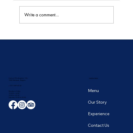
Write a comment...
🥭 Thailand's Tropical Fruit Season: June's
Sweetest Flavors
Avenue D'Auderghem 135,
NAVIGATION
1040 Etterbeek, Belgium
+ 32 2 649 43 66
Menu
Monday to Friday
12:00 to 14:00
19:00 to 22:30
​Saturday 19:00 to 23:00
Our Story
Experience
Contact Us