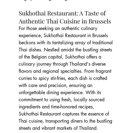
Sukhothai Restaurant: A Taste of 
Authentic Thai Cuisine in Brussels
For those seeking an authentic culinary 
experience, Sukhothai Restaurant in Brussels 
beckons with its tantalizing array of traditional 
Thai dishes. Nestled amidst the bustling streets 
of the Belgian capital, Sukhothai offers a 
culinary journey through Thailand's diverse 
flavors and regional specialties. From fragrant 
curries to spicy stir-fries, each dish is crafted 
with care and precision, ensuring an 
unforgettable dining experience. With its 
commitment to using fresh, locally sourced 
ingredients and time-honored recipes, 
Sukhothai Restaurant captures the essence of 
Thai cuisine, transporting diners to the bustling 
streets and vibrant markets of Thailand.