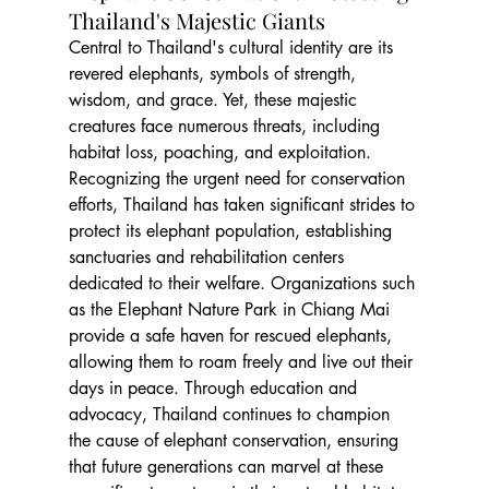
Thailand's Majestic Giants
Central to Thailand's cultural identity are its 
revered elephants, symbols of strength, 
wisdom, and grace. Yet, these majestic 
creatures face numerous threats, including 
habitat loss, poaching, and exploitation. 
Recognizing the urgent need for conservation 
efforts, Thailand has taken significant strides to 
protect its elephant population, establishing 
sanctuaries and rehabilitation centers 
dedicated to their welfare. Organizations such 
as the Elephant Nature Park in Chiang Mai 
provide a safe haven for rescued elephants, 
allowing them to roam freely and live out their 
days in peace. Through education and 
advocacy, Thailand continues to champion 
the cause of elephant conservation, ensuring 
that future generations can marvel at these 