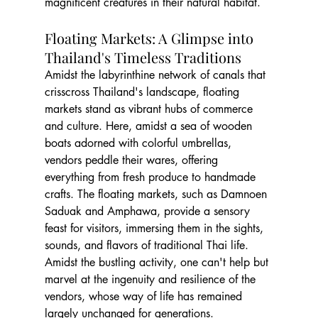
magnificent creatures in their natural habitat.
Floating Markets: A Glimpse into 
Thailand's Timeless Traditions
Amidst the labyrinthine network of canals that 
crisscross Thailand's landscape, floating 
markets stand as vibrant hubs of commerce 
and culture. Here, amidst a sea of wooden 
boats adorned with colorful umbrellas, 
vendors peddle their wares, offering 
everything from fresh produce to handmade 
crafts. The floating markets, such as Damnoen 
Saduak and Amphawa, provide a sensory 
feast for visitors, immersing them in the sights, 
sounds, and flavors of traditional Thai life. 
Amidst the bustling activity, one can't help but 
marvel at the ingenuity and resilience of the 
vendors, whose way of life has remained 
largely unchanged for generations.