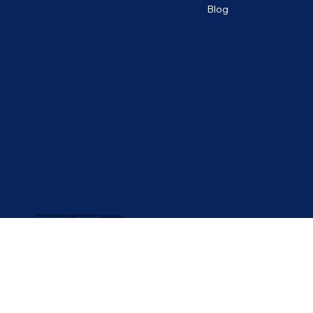
Blog
Web Development & Digital Marketing by
Brangels.co