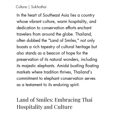
Culture | Sukhothai
In the heart of Southeast Asia lies a country 
whose vibrant culture, warm hospitality, and 
dedication to conservation efforts enchant 
travelers from around the globe. Thailand, 
often dubbed the "Land of Smiles," not only 
boasts a rich tapestry of cultural heritage but 
also stands as a beacon of hope for the 
preservation of its natural wonders, including 
its majestic elephants. Amidst bustling floating 
markets where tradition thrives, Thailand's 
commitment to elephant conservation serves 
as a testament to its enduring spirit.
Land of Smiles: Embracing Thai 
Hospitality and Culture