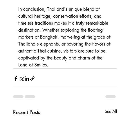
In conclusion, Thailand's unique blend of 
cultural heritage, conservation efforts, and 
timeless traditions makes it a truly remarkable 
destination. Whether exploring the floating 
markets of Bangkok, marveling at the grace of 
Thailand's elephants, or savoring the flavors of 
authentic Thai cuisine, visitors are sure to be 
captivated by the beauty and charm of the 
Land of Smiles.
Recent Posts
See All