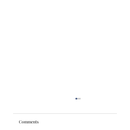
Comments