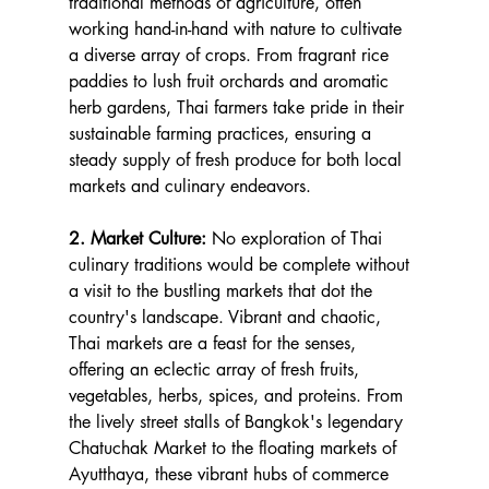
traditional methods of agriculture, often 
working hand-in-hand with nature to cultivate 
a diverse array of crops. From fragrant rice 
paddies to lush fruit orchards and aromatic 
herb gardens, Thai farmers take pride in their 
sustainable farming practices, ensuring a 
steady supply of fresh produce for both local 
markets and culinary endeavors.
2. Market Culture:
 No exploration of Thai 
culinary traditions would be complete without 
a visit to the bustling markets that dot the 
country's landscape. Vibrant and chaotic, 
Thai markets are a feast for the senses, 
offering an eclectic array of fresh fruits, 
vegetables, herbs, spices, and proteins. From 
the lively street stalls of Bangkok's legendary 
Chatuchak Market to the floating markets of 
Ayutthaya, these vibrant hubs of commerce 