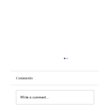
Comments
Write a comment...