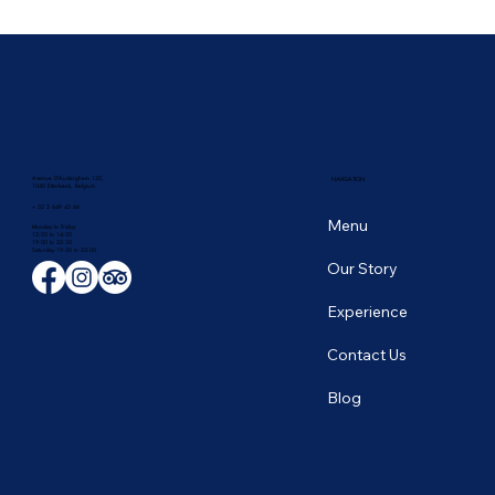
🥭 Thailand's Tropical Fruit Season: June's
Sweetest Flavors
Avenue D'Auderghem 135,
NAVIGATION
1040 Etterbeek, Belgium
+ 32 2 649 43 66
Menu
Monday to Friday
12:00 to 14:00
19:00 to 22:30
​Saturday 19:00 to 23:00
Our Story
Experience
Contact Us
Blog