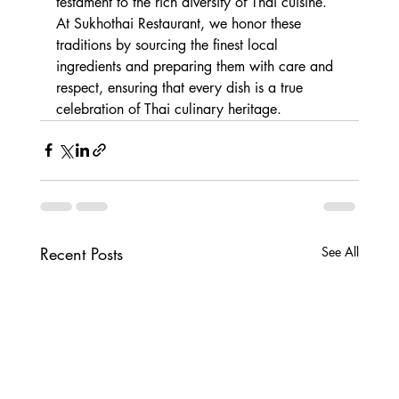
testament to the rich diversity of Thai cuisine. 
At Sukhothai Restaurant, we honor these 
traditions by sourcing the finest local 
ingredients and preparing them with care and 
respect, ensuring that every dish is a true 
celebration of Thai culinary heritage.
Recent Posts
See All