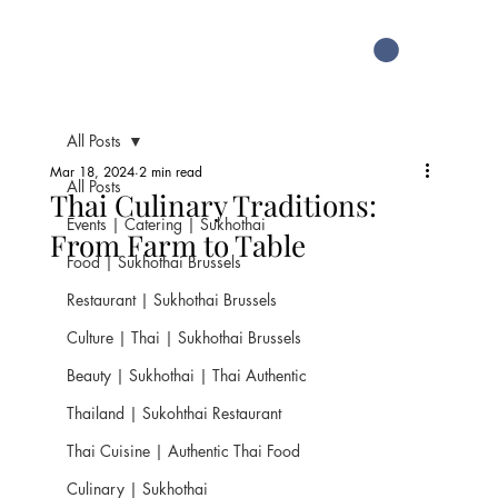
All Posts
Mar 18, 2024
2 min read
All Posts
Thai Culinary Traditions:
Events | Catering | Sukhothai
From Farm to Table
Food | Sukhothai Brussels
Restaurant | Sukhothai Brussels
Culture | Thai | Sukhothai Brussels
Beauty | Sukhothai | Thai Authentic
Thailand | Sukohthai Restaurant
Thai Cuisine | Authentic Thai Food
Culinary | Sukhothai