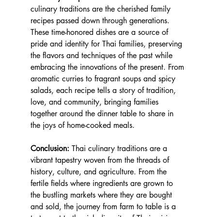
culinary traditions are the cherished family 
recipes passed down through generations. 
These time-honored dishes are a source of 
pride and identity for Thai families, preserving 
the flavors and techniques of the past while 
embracing the innovations of the present. From 
aromatic curries to fragrant soups and spicy 
salads, each recipe tells a story of tradition, 
love, and community, bringing families 
together around the dinner table to share in 
the joys of home-cooked meals.
Conclusion:
 Thai culinary traditions are a 
vibrant tapestry woven from the threads of 
history, culture, and agriculture. From the 
fertile fields where ingredients are grown to 
the bustling markets where they are bought 
and sold, the journey from farm to table is a 