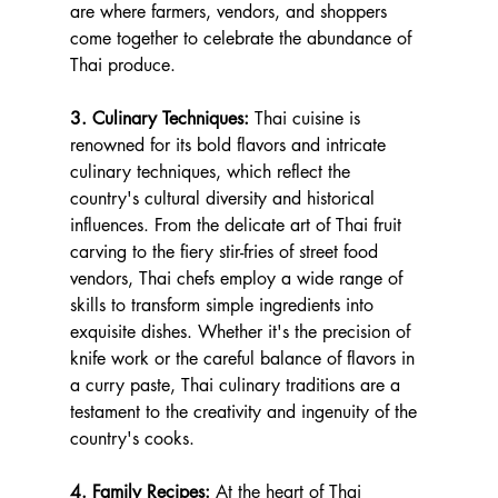
are where farmers, vendors, and shoppers 
come together to celebrate the abundance of 
Thai produce.
3. Culinary Techniques:
 Thai cuisine is 
renowned for its bold flavors and intricate 
culinary techniques, which reflect the 
country's cultural diversity and historical 
influences. From the delicate art of Thai fruit 
carving to the fiery stir-fries of street food 
vendors, Thai chefs employ a wide range of 
skills to transform simple ingredients into 
exquisite dishes. Whether it's the precision of 
knife work or the careful balance of flavors in 
a curry paste, Thai culinary traditions are a 
testament to the creativity and ingenuity of the 
country's cooks.
4. Family Recipes:
 At the heart of Thai 