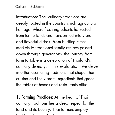
Culture | Sukhothai
Introduction:
 Thai culinary traditions are 
deeply rooted in the country's rich agricultural 
heritage, where fresh ingredients harvested 
from fertile lands are transformed into vibrant 
and flavorful dishes. From bustling street 
markets to traditional family recipes passed 
down through generations, the journey from 
farm to table is a celebration of Thailand's 
culinary diversity. In this exploration, we delve 
into the fascinating traditions that shape Thai 
cuisine and the vibrant ingredients that grace 
the tables of homes and restaurants alike.
1. Farming Practices:
 At the heart of Thai 
culinary traditions lies a deep respect for the 
land and its bounty. Thai farmers employ 