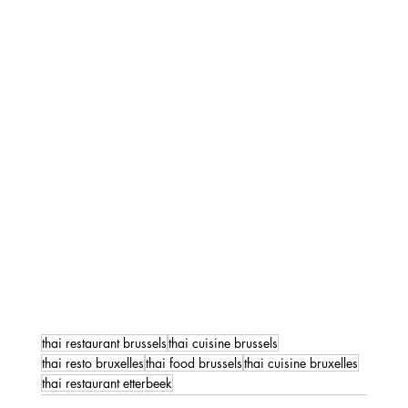
thai restaurant brussels
thai cuisine brussels
thai resto bruxelles
thai food brussels
thai cuisine bruxelles
thai restaurant etterbeek