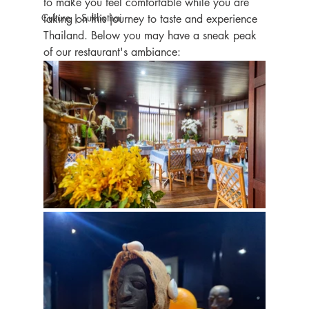
to make you feel comfortable while you are 
Culture | Sukhothai
taking on this journey to taste and experience 
Thailand. Below you may have a sneak peak 
of our restaurant's ambiance: