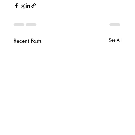
Recent Posts
See All