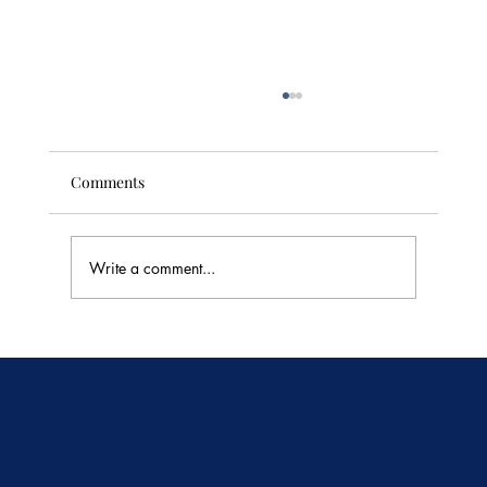
Comments
Write a comment...
🥭 Thailand's Tropical Fruit Season: June's
Sweetest Flavors