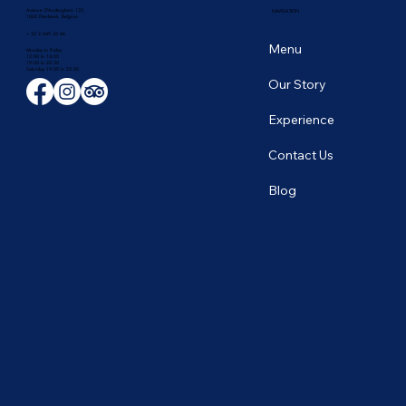
Avenue D'Auderghem 135,
NAVIGATION
1040 Etterbeek, Belgium
+ 32 2 649 43 66
Menu
Monday to Friday
12:00 to 14:00
19:00 to 22:30
​Saturday 19:00 to 23:00
Our Story
Experience
Contact Us
Blog