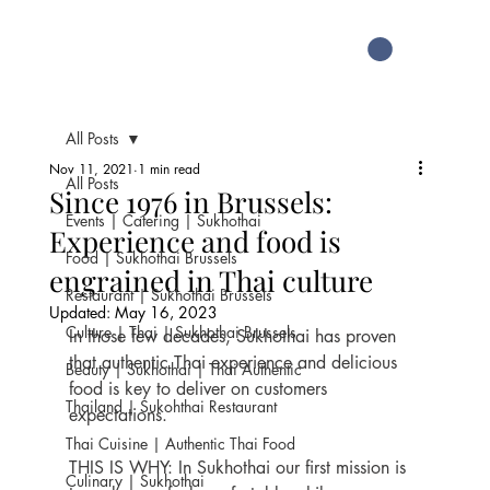
All Posts
Nov 11, 2021
1 min read
All Posts
Since 1976 in Brussels:
Events | Catering | Sukhothai
Experience and food is
Food | Sukhothai Brussels
engrained in Thai culture
Restaurant | Sukhothai Brussels
Updated:
May 16, 2023
Culture | Thai | Sukhothai Brussels
In those few decades, Sukhothai has proven 
that authentic Thai experience and delicious 
Beauty | Sukhothai | Thai Authentic
food is key to deliver on customers 
Thailand | Sukohthai Restaurant
expectations.
Thai Cuisine | Authentic Thai Food
THIS IS WHY: In Sukhothai our first mission is 
Culinary | Sukhothai