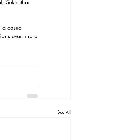
l, Sukhothai 
g a casual 
tions even more 
See All