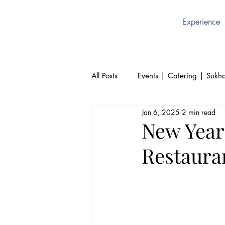
Experience
All Posts
Events | Catering | Sukho
Jan 6, 2025
2 min read
Culture | Thai | Sukhothai Brusse
New Year
Restauran
Thai Cuisine | Authentic Thai Foo