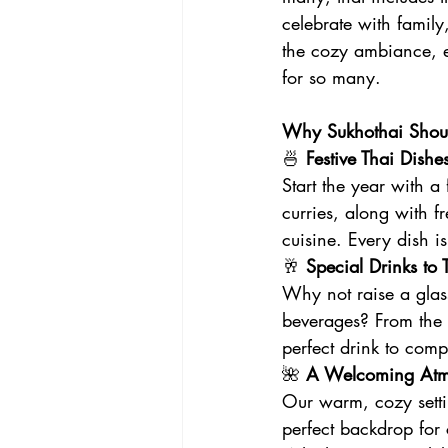
celebrate with family
the cozy ambiance, e
for so many.
Why Sukhothai Shoul
🍜 
Festive Thai Dishe
Start the year with a
curries, along with f
cuisine. Every dish i
🥂 
Special Drinks to
Why not raise a glass
beverages? From the c
perfect drink to com
🌺 
A Welcoming Atm
Our warm, cozy settin
perfect backdrop for 