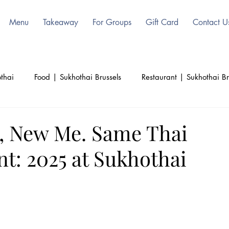
Menu
Takeaway
For Groups
Gift Card
Contact U
thai
Food | Sukhothai Brussels
Restaurant | Sukhothai Br
ls
Beauty | Sukhothai | Thai Authentic
Thailand | Sukoht
, New Me. Same Thai
t: 2025 at Sukhothai
d
Culinary | Sukhothai
Culture | Sukhothai