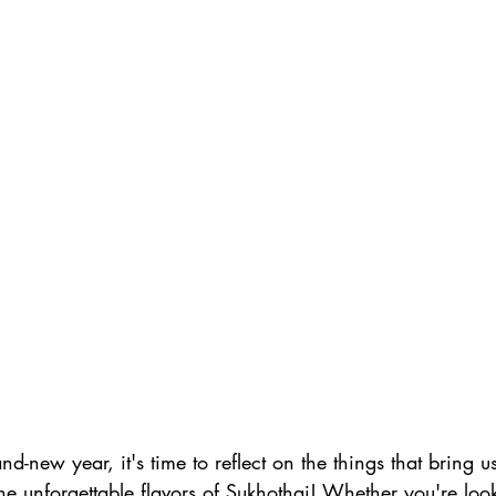
nd-new year, it's time to reflect on the things that bring 
he unforgettable flavors of Sukhothai! Whether you're look