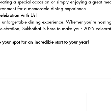
rating a special occasion or simply enjoying a great mea
nvironment for a memorable dining experience.
lebration with Us!
n unforgettable dining experience. Whether you're hostin
 celebration, Sukhothai is here to make your 2025 celebra
our spot for an incredible start to your year!