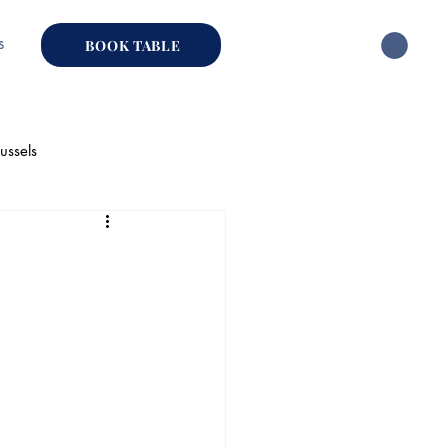
s
BOOK TABLE
ussels
hai Restaurant