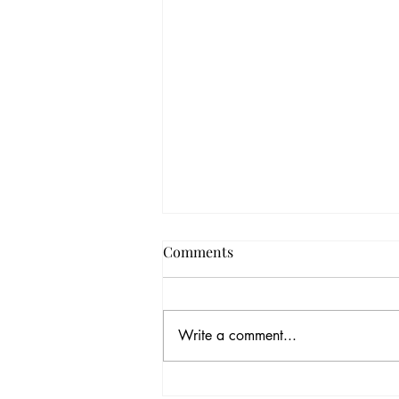
Comments
Write a comment...
Summer in Thailand: A