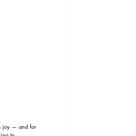
us joy — and for 
ing to 