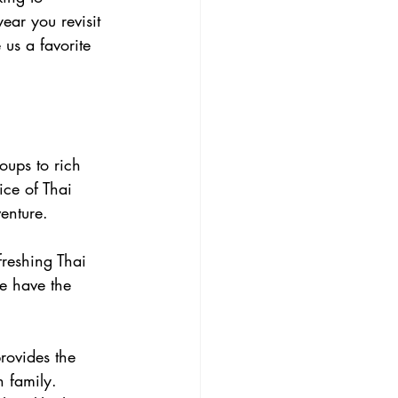
ear you revisit 
us a favorite 
oups to rich 
ice of Thai 
venture.
freshing Thai 
we have the 
rovides the 
h family. 