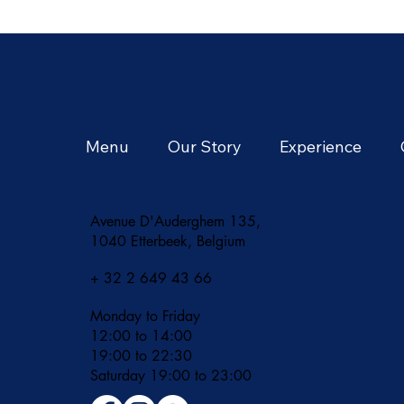
Season of Tropical
Adventures and Vibrant
Flavors
Menu
Our Story
Experience
Avenue D'Auderghem 135,
1040 Etterbeek, Belgium
+ 32 2 649 43 66
Monday to Friday
12:00 to 14:00
19:00 to 22:30
​Saturday 19:00 to 23:00