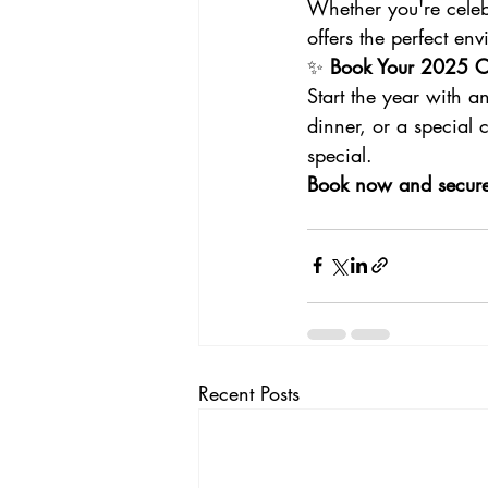
Whether you're celeb
offers the perfect e
✨ 
Book Your 2025 Ce
Start the year with a
dinner, or a special
special.
Book now and secure y
Recent Posts