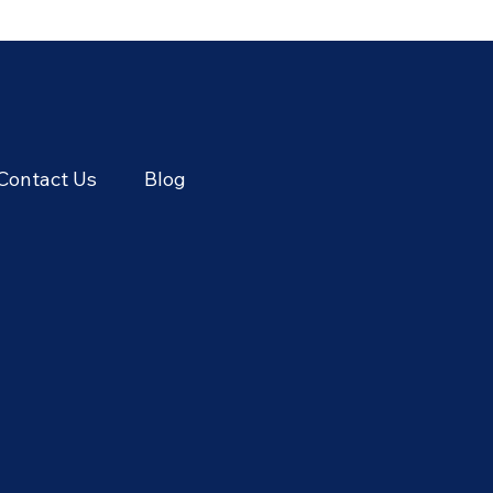
Season: June's Sweetest
Cere
Flavors
Thai
Seas
Contact Us
Blog