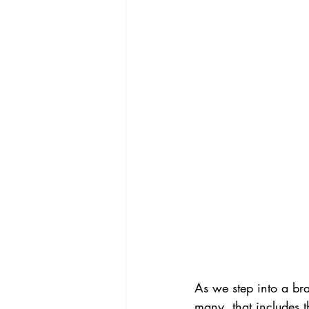
As we step into a bra
many, that includes t