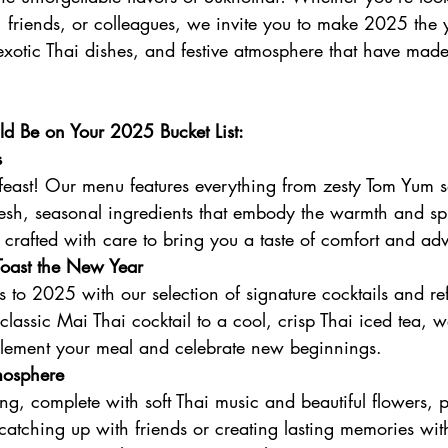
, friends, or colleagues, we invite you to make 2025 the y
xotic Thai dishes, and festive atmosphere that have made 
d Be on Your 2025 Bucket List:
s
 feast! Our menu features everything from zesty Tom Yum s
resh, seasonal ingredients that embody the warmth and sp
s crafted with care to bring you a taste of comfort and ad
 Toast the New Year
 to 2025 with our selection of signature cocktails and re
lassic Mai Thai cocktail to a cool, crisp Thai iced tea, 
plement your meal and celebrate new beginnings.
osphere
g, complete with soft Thai music and beautiful flowers, p
catching up with friends or creating lasting memories wit