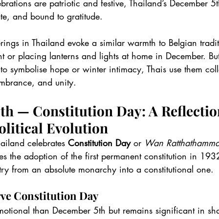
brations are patriotic and festive, Thailand’s December 5
te, and bound to gratitude.
rings in Thailand evoke a similar warmth to Belgian tradit
t or placing lanterns and lights at home in December. Bu
to symbolise hope or winter intimacy, Thais use them colle
embrance, and unity.
h — Constitution Day: A Reflectio
olitical Evolution
Thailand celebrates 
Constitution Day
 or 
Wan Ratthathamm
 the adoption of the first permanent constitution in 193
try from an absolute monarchy into a constitutional one.
ve Constitution Day
emotional than December 5th but remains significant in sh