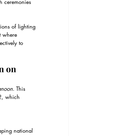
th ceremonies 
ions of lighting 
t where 
ctively to 
n on 
anoon
. This 
2, which 
aping national 