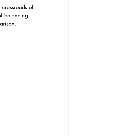
e crossroads of 
of balancing 
arison.