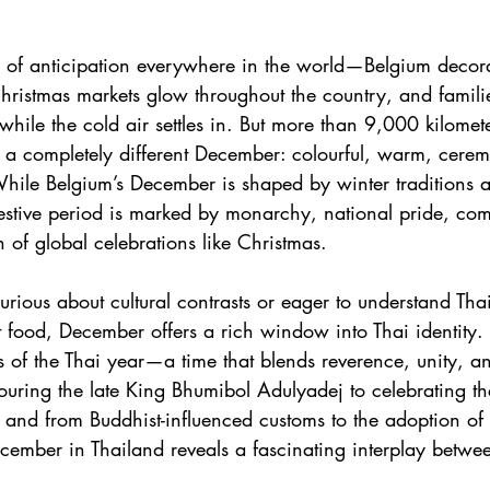
of anticipation everywhere in the world—Belgium decorate
hristmas markets glow throughout the country, and famili
hile the cold air settles in. But more than 9,000 kilomet
 a completely different December: colourful, warm, cerem
hile Belgium’s December is shaped by winter traditions a
festive period is marked by monarchy, national pride, comm
n of global celebrations like Christmas.
urious about cultural contrasts or eager to understand Th
t food, December offers a rich window into Thai identity. I
 of the Thai year—a time that blends reverence, unity, 
ouring the late King Bhumibol Adulyadej to celebrating th
y, and from Buddhist-influenced customs to the adoption of
cember in Thailand reveals a fascinating interplay betwee