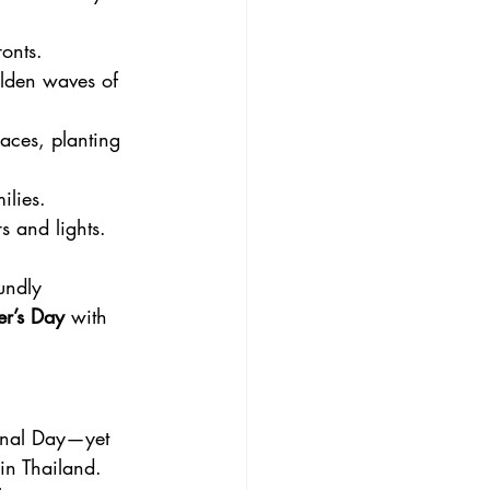
onts. 
olden waves of 
aces, planting 
ilies.
s and lights.
undly 
er’s Day
 with 
onal Day—yet 
 in Thailand. 