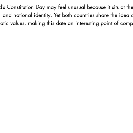
d’s Constitution Day may feel unusual because it sits at th
 and national identity. Yet both countries share the idea 
atic values, making this date an interesting point of comp