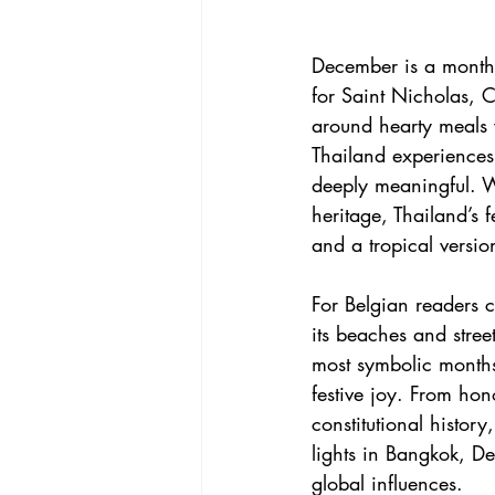
December is a month 
for Saint Nicholas, C
around hearty meals w
Thailand experiences
deeply meaningful. W
heritage, Thailand’s 
and a tropical versio
For Belgian readers c
its beaches and stree
most symbolic months
festive joy. From hon
constitutional histor
lights in Bangkok, De
global influences.