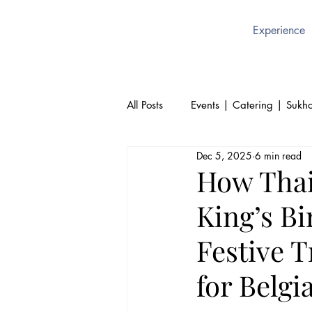
Experience
All Posts
Events | Catering | Sukho
Dec 5, 2025
6 min read
Culture | Thai | Sukhothai Brusse
How Thai
King’s Bi
Thai Cuisine | Authentic Thai Foo
Festive T
for Belgi