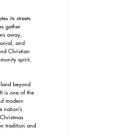
s its streets 
es gather 
ers away, 
onial, and 
nd Christian 
unity spirit, 
ailand beyond 
t is one of the 
and modern 
e nation’s 
 Christmas 
n tradition and 