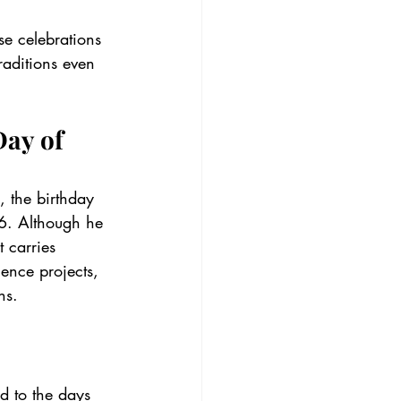
se celebrations 
aditions even 
ay of 
, the birthday 
. Although he 
 carries 
ence projects, 
ns.
ed to the days 