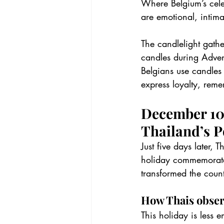
Where Belgium’s cele
are emotional, intima
The candlelight gathe
candles during Adven
Belgians use candles 
express loyalty, rem
December 10t
Thailand’s P
Just five days later, 
holiday commemorates
transformed the coun
How Thais obser
This holiday is less 