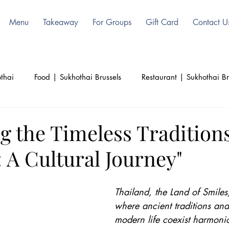
Menu
Takeaway
For Groups
Gift Card
Contact U
thai
Food | Sukhothai Brussels
Restaurant | Sukhothai Br
ls
Beauty | Sukhothai | Thai Authentic
Thailand | Sukoht
g the Timeless Traditions
 A Cultural Journey"
d
Culinary | Sukhothai
Culture | Sukhothai
Thailand, the Land of Smiles,
where ancient traditions and
modern life coexist harmonio