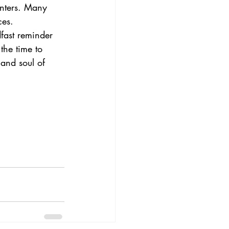
unters. Many 
ces.
dfast reminder 
the time to 
and soul of 