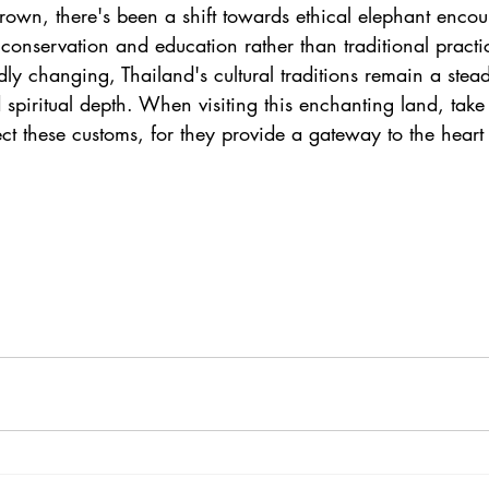
rown, there's been a shift towards ethical elephant enco
onservation and education rather than traditional practi
idly changing, Thailand's cultural traditions remain a stea
d spiritual depth. When visiting this enchanting land, take 
t these customs, for they provide a gateway to the heart 