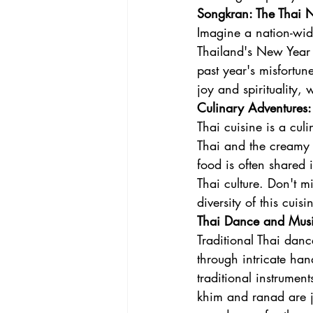
Songkran: The Thai N
Imagine a nation-wid
Thailand's New Year 
past year's misfortun
joy and spirituality,
Culinary Adventures:
Thai cuisine is a cul
Thai and the creamy G
food is often shared 
Thai culture. Don't m
diversity of this cuisi
Thai Dance and Music
Traditional Thai danc
through intricate h
traditional instrumen
khim and ranad are ju