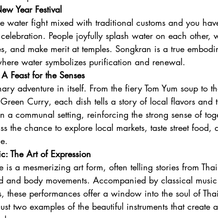
ew Year Festival
e water fight mixed with traditional customs and you ha
celebration. People joyfully splash water on each other,
es, and make merit at temples. Songkran is a true embodi
 where water symbolizes purification and renewal.
 A Feast for the Senses
inary adventure in itself. From the fiery Tom Yum soup to t
reen Curry, each dish tells a story of local flavors and t
in a communal setting, reinforcing the strong sense of tog
iss the chance to explore local markets, taste street food, 
ne.
: The Art of Expression
e is a mesmerizing art form, often telling stories from Tha
and and body movements. Accompanied by classical music
ts, these performances offer a window into the soul of Thai
st two examples of the beautiful instruments that create 