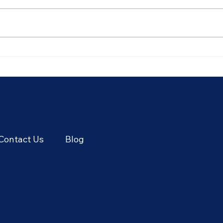
Plan Your Visit: Best Time for
Thri
Thailand Adventure
Thai
Contact Us
Blog