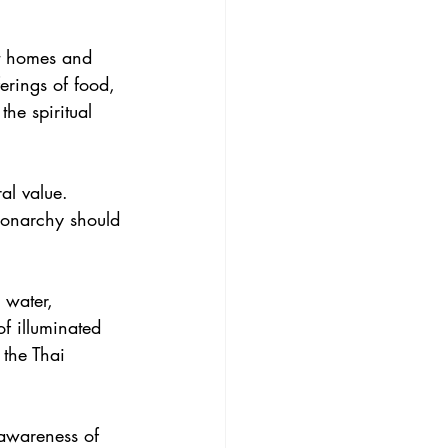
ect homes and 
erings of food, 
he spiritual 
al value. 
 monarchy should 
 water, 
f illuminated 
 the Thai 
 awareness of 