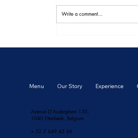
Write a comment...
Architectural Marvels: Thai
Temples and Beyond
Menu
Our Story
Experience
Avenue D'Auderghem 135,
1040 Etterbeek, Belgium
+ 32 2 649 43 66