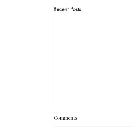
Recent Posts
Comments