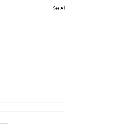
See All