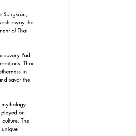
ve Songkran, 
 wash away the 
ment of Thai 
he savory Pad 
raditions. Thai 
etherness in 
and savor the 
i mythology 
 played on 
 culture. The 
a unique 