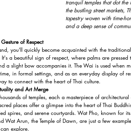
tranquil temples that dot the
the bustling street markets, Th
tapestry woven with time-ho
and a deep sense of commun
Gesture of Respect
and, you'll quickly become acquainted with the traditional
t's a beautiful sign of respect, where palms are pressed t
 and a slight bow accompanies it. The Wai is used when m
time, in formal settings, and as an everyday display of res
ay to connect with the heart of Thai culture.
tuality and Art Merge
housands of temples, each a masterpiece of architectural a
acred places offer a glimpse into the heart of Thai Buddhi
lded spires, and serene courtyards. Wat Pho, known for its
d Wat Arun, the Temple of Dawn, are just a few examples
 can explore.