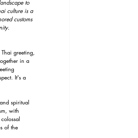
 landscape to 
ai culture is a 
nored customs 
ity.
 Thai greeting, 
ogether in a 
eeting 
pect. It's a 
nd spiritual 
sm, with 
 colossal 
 of the 