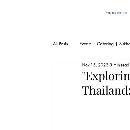
Experience
All Posts
Events | Catering | Sukho
Nov 15, 2023
3 min read
Culture | Thai | Sukhothai Brusse
"Explorin
Thailand:
Thai Cuisine | Authentic Thai Foo