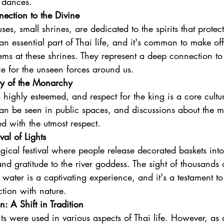
 dances.
nection to the Divine
uses, small shrines, are dedicated to the spirits that prot
an essential part of Thai life, and it's common to make off
ems at these shrines. They represent a deep connection to t
e for the unseen forces around us.
ty of the Monarchy
highly esteemed, and respect for the king is a core cultur
 can be seen in public spaces, and discussions about the
 with the utmost respect.
val of Lights
ical festival where people release decorated baskets into
nd gratitude to the river goddess. The sight of thousands o
 water is a captivating experience, and it's a testament to
tion with nature.
: A Shift in Tradition
nts were used in various aspects of Thai life. However, as