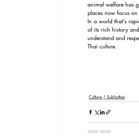
animal welfare has g
places now focus on c
In a world that's rap
of its rich history an
understand and respec
Thai culture.
Culture | Sukhothai