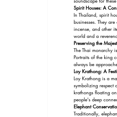
soundscape for these
Spirit Houses: A Con
In Thailand, spirit ho
businesses. They are 
incense, and other it
world and a reverenc
Preserving the Majes
The Thai monarchy is 
Portraits of the king
always be approached
Loy Krathong: A Festi
Loy Krathong is a mag
symbolizing respect a
krathongs floating on
people's deep connec
Elephant Conservation
Traditionally, elepha