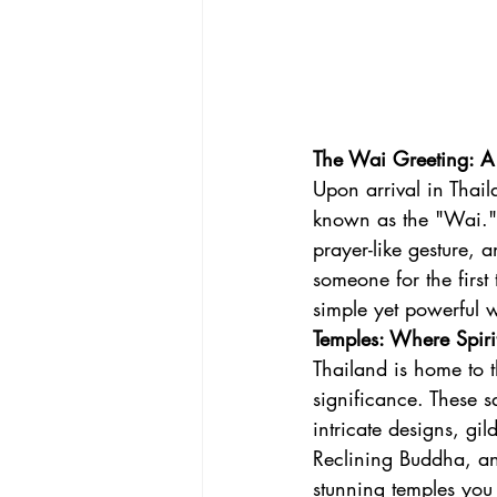
The Wai Greeting: A 
Upon arrival in Thail
known as the "Wai." I
prayer-like gesture,
someone for the first 
simple yet powerful w
Temples: Where Spiri
Thailand is home to t
significance. These s
intricate designs, gi
Reclining Buddha, an
stunning temples you