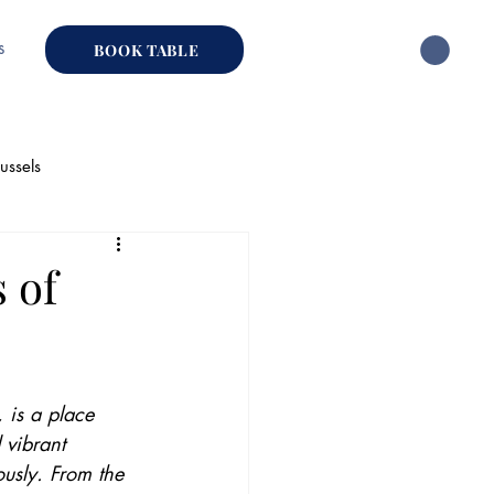
s
BOOK TABLE
ussels
hai Restaurant
 of
 is a place 
 vibrant 
usly. From the 