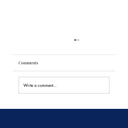
Comments
Write a comment...
🥭 Thailand's Tropical Fruit Season: June's
Sweetest Flavors