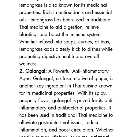
lemongrass is also known for its medicinal 
properties. Rich in antioxidants and essential 
oils, lemongrass has been used in traditional 
Thai medicine to aid digestion, relieve 
bloating, and boost the immune system. 
Whether infused into soups, curries, or teas, 
lemongrass adds a zesty kick to dishes while 
promoting digestive health and overall 
wellness.
2. Galangal: 
A Powerful Anti-Inflammatory 
Agent Galangal, a close relative of ginger, is 
another key ingredient in Thai cuisine known 
for its medicinal properties. With its spicy, 
peppery flavor, galangal is prized for its anti-
inflammatory and antibacterial properties. It 
has been used in traditional Thai medicine to 
alleviate gastrointestinal issues, reduce 
inflammation, and boost circulation. Whether 