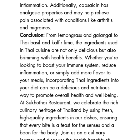
inflammation. Additionally, capsaicin has 
analgesic properties and may help relieve 
pain associated with conditions like arthritis 
and migraines.
Conclusion:
 From lemongrass and galangal to 
Thai basil and kaffir lime, the ingredients used 
in Thai cuisine are not only delicious but also 
brimming with health benefits. Whether you're 
looking to boost your immune system, reduce 
inflammation, or simply add more flavor to 
your meals, incorporating Thai ingredients into 
your diet can be a delicious and nutritious 
way to promote overall health and well-being. 
At Sukhothai Restaurant, we celebrate the rich 
culinary heritage of Thailand by using fresh, 
high-quality ingredients in our dishes, ensuring 
that every bite is a feast for the senses and a 
boon for the body. Join us on a culinary 