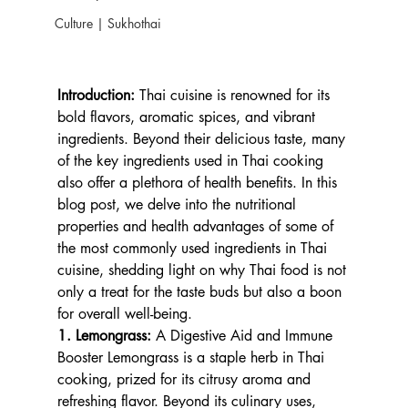
Culture | Sukhothai
Introduction:
 Thai cuisine is renowned for its 
bold flavors, aromatic spices, and vibrant 
ingredients. Beyond their delicious taste, many 
of the key ingredients used in Thai cooking 
also offer a plethora of health benefits. In this 
blog post, we delve into the nutritional 
properties and health advantages of some of 
the most commonly used ingredients in Thai 
cuisine, shedding light on why Thai food is not 
only a treat for the taste buds but also a boon 
for overall well-being.
1. Lemongrass: 
A Digestive Aid and Immune 
Booster Lemongrass is a staple herb in Thai 
cooking, prized for its citrusy aroma and 
refreshing flavor. Beyond its culinary uses, 