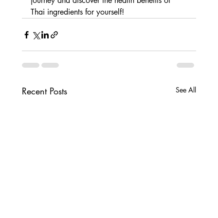
journey and discover the health benefits of 
Thai ingredients for yourself!
Recent Posts
See All