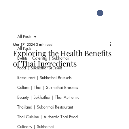
All Posts
Mar 17, 2024
3 min read
All Posts
Exploring the Health Benefits
Events | Catering | Sukhothai
of Thai Ingredients
Food | Sukhothai Brussels
Restaurant | Sukhothai Brussels
Culture | Thai | Sukhothai Brussels
Beauty | Sukhothai | Thai Authentic
Thailand | Sukohthai Restaurant
Thai Cuisine | Authentic Thai Food
Culinary | Sukhothai