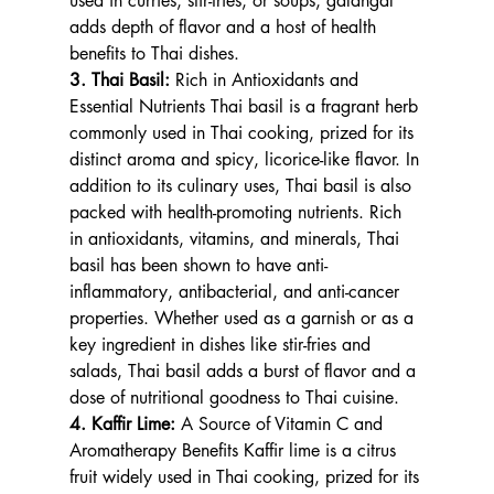
used in curries, stir-fries, or soups, galangal 
adds depth of flavor and a host of health 
benefits to Thai dishes.
3. Thai Basil: 
Rich in Antioxidants and 
Essential Nutrients Thai basil is a fragrant herb 
commonly used in Thai cooking, prized for its 
distinct aroma and spicy, licorice-like flavor. In 
addition to its culinary uses, Thai basil is also 
packed with health-promoting nutrients. Rich 
in antioxidants, vitamins, and minerals, Thai 
basil has been shown to have anti-
inflammatory, antibacterial, and anti-cancer 
properties. Whether used as a garnish or as a 
key ingredient in dishes like stir-fries and 
salads, Thai basil adds a burst of flavor and a 
dose of nutritional goodness to Thai cuisine.
4. Kaffir Lime: 
A Source of Vitamin C and 
Aromatherapy Benefits Kaffir lime is a citrus 
fruit widely used in Thai cooking, prized for its 