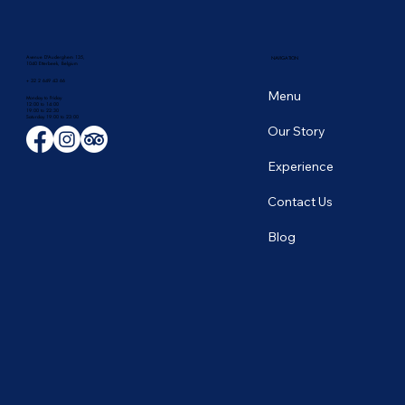
Avenue D'Auderghem 135,
NAVIGATION
1040 Etterbeek, Belgium
+ 32 2 649 43 66
Menu
Monday to Friday
12:00 to 14:00
19:00 to 22:30
​Saturday 19:00 to 23:00
Our Story
Experience
Contact Us
Blog