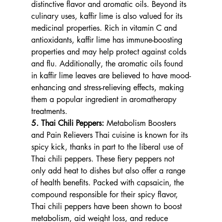
distinctive flavor and aromatic oils. Beyond its 
culinary uses, kaffir lime is also valued for its 
medicinal properties. Rich in vitamin C and 
antioxidants, kaffir lime has immune-boosting 
properties and may help protect against colds 
and flu. Additionally, the aromatic oils found 
in kaffir lime leaves are believed to have mood-
enhancing and stress-relieving effects, making 
them a popular ingredient in aromatherapy 
treatments.
5. Thai Chili Peppers: 
Metabolism Boosters 
and Pain Relievers Thai cuisine is known for its 
spicy kick, thanks in part to the liberal use of 
Thai chili peppers. These fiery peppers not 
only add heat to dishes but also offer a range 
of health benefits. Packed with capsaicin, the 
compound responsible for their spicy flavor, 
Thai chili peppers have been shown to boost 
metabolism, aid weight loss, and reduce 