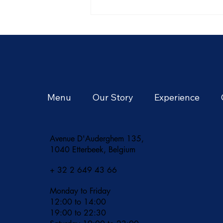
Summer in Thailand: A
Season of Tropical
Adventures and Vibrant
Flavors
Menu
Our Story
Experience
Avenue D'Auderghem 135,
1040 Etterbeek, Belgium
+ 32 2 649 43 66
Monday to Friday
12:00 to 14:00
19:00 to 22:30