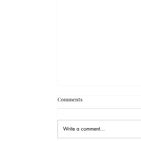
Comments
Write a comment...