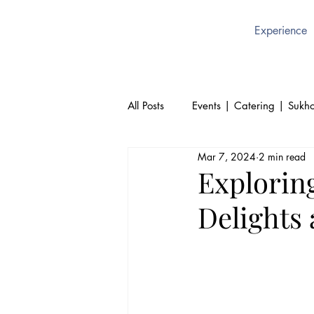
Experience
All Posts
Events | Catering | Sukho
Mar 7, 2024
2 min read
Culture | Thai | Sukhothai Brusse
Explorin
Delights 
Thai Cuisine | Authentic Thai Foo