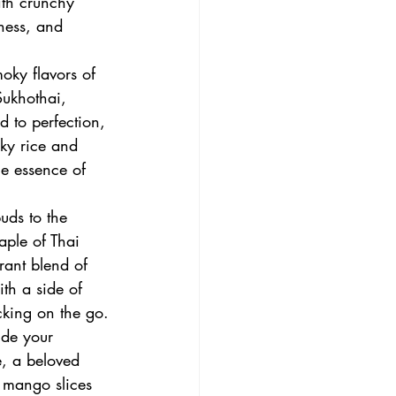
ith crunchy 
ness, and 
oky flavors of 
Sukhothai, 
d to perfection, 
cky rice and 
he essence of 
uds to the 
aple of Thai 
rant blend of 
ith a side of 
cking on the go.
de your 
e, a beloved 
y mango slices 