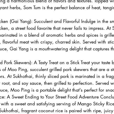
ing a harmonious blend of flavors and textures. Topped w
rant herbs, Som Tum is the perfect balance of heat, tangi
cken (Gai Yang): Succulent and Flavorful Indulge in the sm
ken, a street food favorite that never fails to impress. At 
arinated in a blend of aromatic herbs and spices is grille
y, flavorful meat with crispy, charred skin. Served with sti
uce, Gai Yang is a mouthwatering delight that captures t
 Pork Skewers): A Tasty Treat on a Stick Treat your taste b
ors of Moo Ping, succulent grilled pork skewers that are a st
rs. At Sukhothai, thinly sliced pork is marinated in a frag
 root, and soy sauce, then grilled to perfection. Served w
uce, Moo Ping is a portable delight that's perfect for sna
ce: A Sweet Ending to Your Street Food Adventure Conclu
 with a sweet and satisfying serving of Mango Sticky Ric
Sukhothai, fragrant coconut rice is paired with ripe, juic