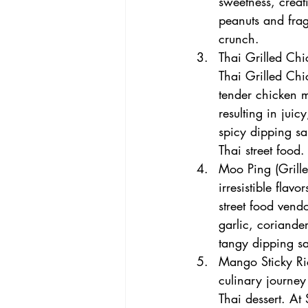
sweetness, creat
peanuts and frag
crunch.
Thai Grilled Chi
Thai Grilled Chic
tender chicken m
resulting in juic
spicy dipping sa
Thai street food.
Moo Ping (Grilled
irresistible flav
street food vendo
garlic, coriander
tangy dipping sa
Mango Sticky Ri
culinary journey
Thai dessert. At 