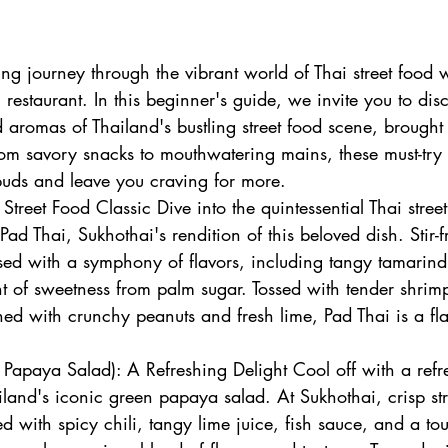
ng journey through the vibrant world of Thai street food 
 restaurant. In this beginner's guide, we invite you to dis
nd aromas of Thailand's bustling street food scene, brought t
rom savory snacks to mouthwatering mains, these must-try 
 buds and leave you craving for more.
Street Food Classic Dive into the quintessential Thai stree
ad Thai, Sukhothai's rendition of this beloved dish. Stir-fr
sed with a symphony of flavors, including tangy tamarind,
t of sweetness from palm sugar. Tossed with tender shrimp
ed with crunchy peanuts and fresh lime, Pad Thai is a flav
apaya Salad): A Refreshing Delight Cool off with a refr
land's iconic green papaya salad. At Sukhothai, crisp str
d with spicy chili, tangy lime juice, fish sauce, and a to