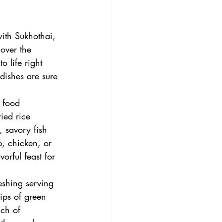
with Sukhothai, 
cover the 
o life right 
dishes are sure 
t food 
ied rice 
 savory fish 
, chicken, or 
orful feast for 
eshing serving 
ips of green 
uch of 