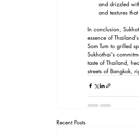
and drizzled wit
and textures that
In conclusion, Sukhoth
essence of Thailand's
Som Tum to grilled sp
Sukhothai's commitmen
taste of Thailand, h
streets of Bangkok, ri
Recent Posts