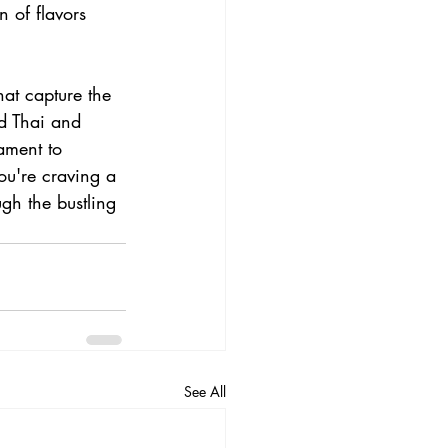
 of flavors 
hat capture the 
ad Thai and 
ament to 
ou're craving a 
gh the bustling 
See All