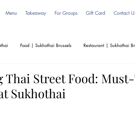
Menu
Takeaway
For Groups
Gift Card
Contact U
thai
Food | Sukhothai Brussels
Restaurant | Sukhothai Br
ls
Beauty | Sukhothai | Thai Authentic
Thailand | Sukoht
g Thai Street Food: Must
at Sukhothai
d
Culinary | Sukhothai
Culture | Sukhothai