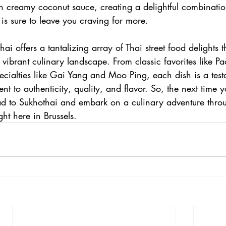
h creamy coconut sauce, creating a delightful combination
 is sure to leave you craving for more.
ai offers a tantalizing array of Thai street food delights t
 vibrant culinary landscape. From classic favorites like P
ecialties like Gai Yang and Moo Ping, each dish is a test
t to authenticity, quality, and flavor. So, the next time y
ead to Sukhothai and embark on a culinary adventure throu
ght here in Brussels.