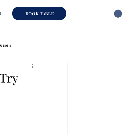
s
BOOK TABLE
ussels
hai Restaurant
-Try