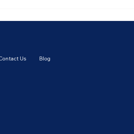
🥭 Thailand's Tropical Fruit
🌾 T
Season: June's Sweetest
Cere
Flavors
Thai
Seas
Contact Us
Blog