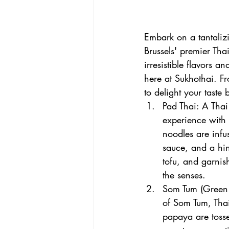
Embark on a tantalizi
Brussels' premier Thai
irresistible flavors a
here at Sukhothai. F
to delight your taste
Pad Thai: A Thai 
experience with P
noodles are infu
sauce, and a hin
tofu, and garnish
the senses.
Som Tum (Green P
of Som Tum, Thai
papaya are tosse