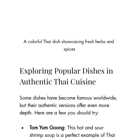
A colorful Thai dish showcasing fresh herbs and 
spices
Exploring Popular Dishes in 
Authentic Thai Cuisine
Some dishes have become famous worldwide, 
but their authentic versions offer even more 
depth. Here are a few you should try:
Tom Yum Goong
: This hot and sour 
shrimp soup is a perfect example of Thai 