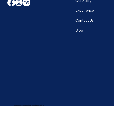
Our Story
Experience
Contact Us
Blog
Web Development & Digital Marketing by
Brangels.co