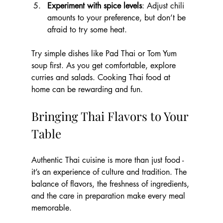
Experiment with spice levels
: Adjust chili 
amounts to your preference, but don’t be 
afraid to try some heat.
Try simple dishes like Pad Thai or Tom Yum 
soup first. As you get comfortable, explore 
curries and salads. Cooking Thai food at 
home can be rewarding and fun.
Bringing Thai Flavors to Your 
Table
Authentic Thai cuisine is more than just food - 
it’s an experience of culture and tradition. The 
balance of flavors, the freshness of ingredients, 
and the care in preparation make every meal 
memorable.