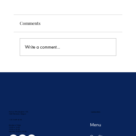
Comments
Write a comment...
🥭 Thailand's Tropical Fruit Season: June's
Sweetest Flavors
Avenue D'Auderghem 135,
NAVIGATION
1040 Etterbeek, Belgium
+ 32 2 649 43 66
Menu
Monday to Friday
12:00 to 14:00
19:00 to 22:30
​Saturday 19:00 to 23:00