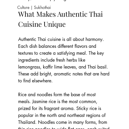
Culture | Sukhothai
What Makes Authentic Thai 
Cuisine Unique
Authentic Thai cuisine is all about harmony. 
Each dish balances different flavors and 
textures to create a satisfying meal. The key 
ingredients include fresh herbs like 
lemongrass, kaffir lime leaves, and Thai basil. 
These add bright, aromatic notes that are hard 
to find elsewhere.
Rice and noodles form the base of most 
meals. Jasmine rice is the most common, 
prized for its fragrant aroma. Sticky rice is 
popular in the north and northeast regions of 
Thailand. Noodles come in many forms, from 