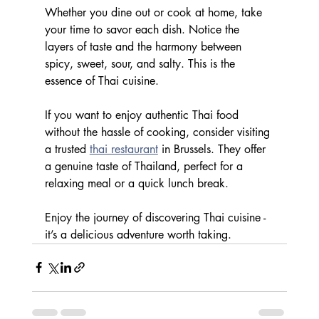
Whether you dine out or cook at home, take 
your time to savor each dish. Notice the 
layers of taste and the harmony between 
spicy, sweet, sour, and salty. This is the 
essence of Thai cuisine.
If you want to enjoy authentic Thai food 
without the hassle of cooking, consider visiting 
a trusted 
thai restaurant
 in Brussels. They offer 
a genuine taste of Thailand, perfect for a 
relaxing meal or a quick lunch break.
Enjoy the journey of discovering Thai cuisine - 
it’s a delicious adventure worth taking.