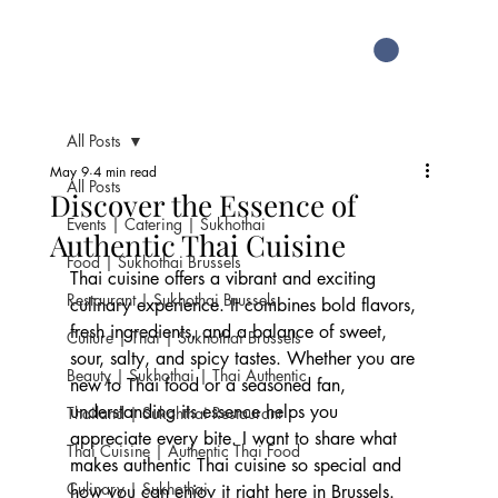
All Posts
May 9
4 min read
All Posts
Discover the Essence of
Events | Catering | Sukhothai
Authentic Thai Cuisine
Food | Sukhothai Brussels
Thai cuisine offers a vibrant and exciting 
Restaurant | Sukhothai Brussels
culinary experience. It combines bold flavors, 
fresh ingredients, and a balance of sweet, 
Culture | Thai | Sukhothai Brussels
sour, salty, and spicy tastes. Whether you are 
Beauty | Sukhothai | Thai Authentic
new to Thai food or a seasoned fan, 
understanding its essence helps you 
Thailand | Sukohthai Restaurant
appreciate every bite. I want to share what 
Thai Cuisine | Authentic Thai Food
makes authentic Thai cuisine so special and 
Culinary | Sukhothai
how you can enjoy it right here in Brussels.