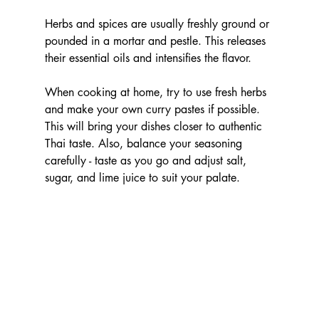
Herbs and spices are usually freshly ground or 
pounded in a mortar and pestle. This releases 
their essential oils and intensifies the flavor.
When cooking at home, try to use fresh herbs 
and make your own curry pastes if possible. 
This will bring your dishes closer to authentic 
Thai taste. Also, balance your seasoning 
carefully - taste as you go and adjust salt, 
sugar, and lime juice to suit your palate.