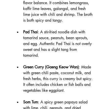
flavor balance. It combines lemongrass, 
kaffir lime leaves, galangal, and fresh 
lime juice with chili and shrimp. The broth 
is both spicy and tangy.
Pad Thai
: A stir-fried noodle dish with 
tamarind sauce, peanuts, bean sprouts, 
and egg. Authentic Pad Thai is not overly 
sweet and has a slight tang from 
tamarind.
Green Curry (Gaeng Keow Wan)
: Made 
with green chili paste, coconut milk, and 
fresh herbs, this curry is creamy but spicy. 
It often includes chicken or fish balls and 
vegetables like eggplant.
Som Tum
: A spicy green papaya salad 
with lime, chili, peanuts, and dried 