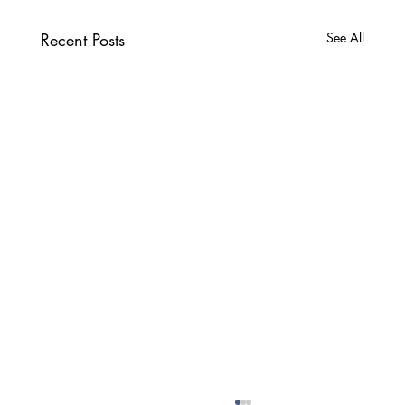
Recent Posts
See All