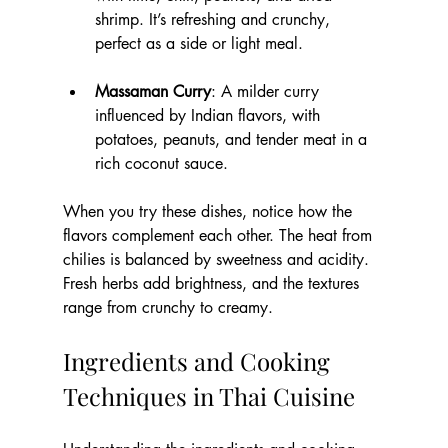
shrimp. It’s refreshing and crunchy, 
perfect as a side or light meal.
Massaman Curry
: A milder curry 
influenced by Indian flavors, with 
potatoes, peanuts, and tender meat in a 
rich coconut sauce.
When you try these dishes, notice how the 
flavors complement each other. The heat from 
chilies is balanced by sweetness and acidity. 
Fresh herbs add brightness, and the textures 
range from crunchy to creamy.
Ingredients and Cooking 
Techniques in Thai Cuisine