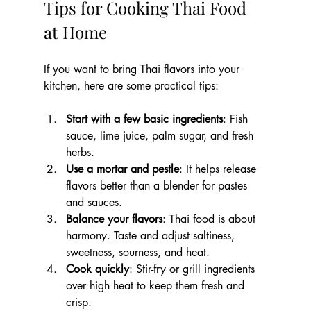
Tips for Cooking Thai Food 
at Home
If you want to bring Thai flavors into your 
kitchen, here are some practical tips:
Start with a few basic ingredients
: Fish 
sauce, lime juice, palm sugar, and fresh 
herbs.
Use a mortar and pestle
: It helps release 
flavors better than a blender for pastes 
and sauces.
Balance your flavors
: Thai food is about 
harmony. Taste and adjust saltiness, 
sweetness, sourness, and heat.
Cook quickly
: Stir-fry or grill ingredients 
over high heat to keep them fresh and 
crisp.