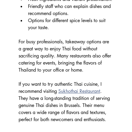
Friendly staff who can explain dishes and 
recommend options.
Options for different spice levels to suit 
your taste.
For busy professionals, takeaway options are 
a great way to enjoy Thai food without 
sacrificing quality. Many restaurants also offer 
catering for events, bringing the flavors of 
Thailand to your office or home.
If you want to try authentic Thai cuisine, I 
recommend visiting 
Sukhothai Restaurant
. 
They have a long-standing tradition of serving 
genuine Thai dishes in Brussels. Their menu 
covers a wide range of flavors and textures, 
perfect for both newcomers and enthusiasts.