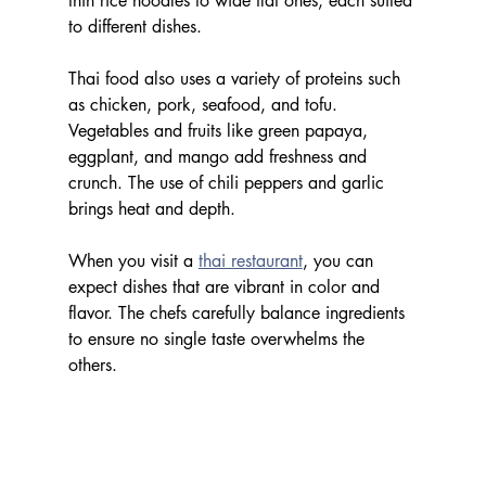
thin rice noodles to wide flat ones, each suited 
to different dishes.
Thai food also uses a variety of proteins such 
as chicken, pork, seafood, and tofu. 
Vegetables and fruits like green papaya, 
eggplant, and mango add freshness and 
crunch. The use of chili peppers and garlic 
brings heat and depth.
When you visit a 
thai restaurant
, you can 
expect dishes that are vibrant in color and 
flavor. The chefs carefully balance ingredients 
to ensure no single taste overwhelms the 
others.