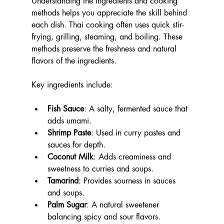
Understanding the ingredients and cooking 
methods helps you appreciate the skill behind 
each dish. Thai cooking often uses quick stir-
frying, grilling, steaming, and boiling. These 
methods preserve the freshness and natural 
flavors of the ingredients.
Key ingredients include:
Fish Sauce
: A salty, fermented sauce that 
adds umami.
Shrimp Paste
: Used in curry pastes and 
sauces for depth.
Coconut Milk
: Adds creaminess and 
sweetness to curries and soups.
Tamarind
: Provides sourness in sauces 
and soups.
Palm Sugar
: A natural sweetener 
balancing spicy and sour flavors.