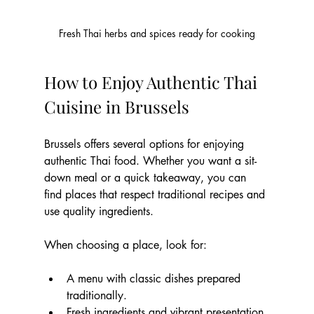
Fresh Thai herbs and spices ready for cooking
How to Enjoy Authentic Thai 
Cuisine in Brussels
Brussels offers several options for enjoying 
authentic Thai food. Whether you want a sit-
down meal or a quick takeaway, you can 
find places that respect traditional recipes and 
use quality ingredients.
When choosing a place, look for:
A menu with classic dishes prepared 
traditionally.
Fresh ingredients and vibrant presentation.