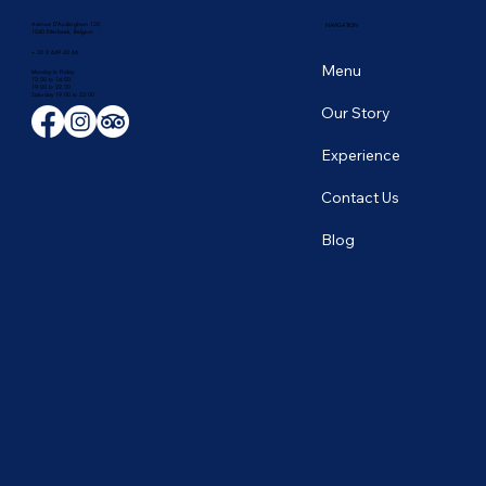
Avenue D'Auderghem 135,
NAVIGATION
1040 Etterbeek, Belgium
+ 32 2 649 43 66
Menu
Monday to Friday
12:00 to 14:00
19:00 to 22:30
​Saturday 19:00 to 23:00
Our Story
Experience
Contact Us
Blog