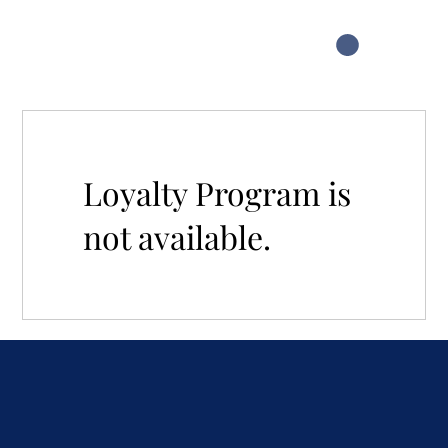
Loyalty Program is
not available.